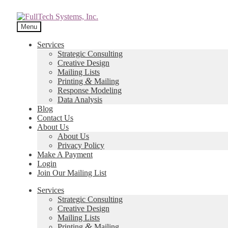
Menu
Services
Strategic Consulting
Creative Design
Mailing Lists
&
Printing
Mailing
Response Modeling
Data Analysis
Blog
Contact Us
About Us
About Us
Privacy Policy
Make A Payment
Login
Join Our Mailing List
Services
Strategic Consulting
Creative Design
Mailing Lists
&
Printing
Mailing