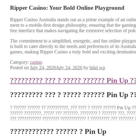
Ripper Casino: Your Bold Online Playground
Rip­per Casi­no Aus­tralia stands out as a prime exam­ple of an online cas
ment to a mobile-first design phi­los­o­phy, ensur­ing that the gam­ing 
free inter­face that makes nav­i­gat­ing the exten­sive selec­tion of p
The com­mit­ment to a sim­pli­fied, ener­getic, and fun online play­g
is built to cater direct­ly to the needs and pref­er­ences of its Aus­tra
games, mak­ing Rip­per Casi­no a tru­ly bold and excit­ing des­ti­na­tio
Category:
casino
Posted on
July 24, 2026
July 24, 2026
by
bilal wp
????????? ??? ? ????? ?????? Pin Up ?
????????? ??? ? ????? ?????? Pin Up ?
? ?????? ?????? ?? ??????????, ??? ???? ? ????? ?????? Pin Up ?
?????? ????????, ????? ??? ???????, ???????? ? ??????? ???, ??
??? ??????????? ???????? ???????????? ? ????????? ??? ??????? 
???????????? ?????? ? Pin Up