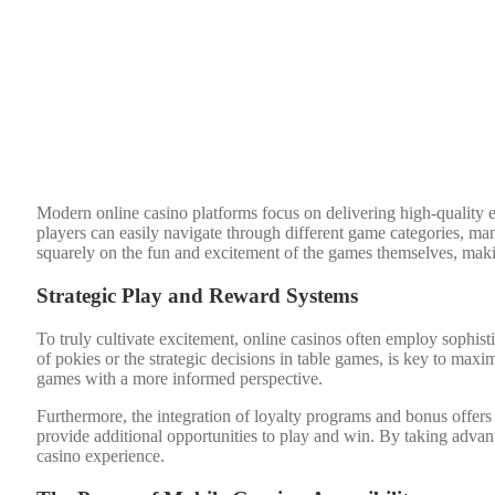
Mod­ern online casi­no plat­forms focus on deliv­er­ing high-qual­i­ty 
play­ers can eas­i­ly nav­i­gate through dif­fer­ent game cat­e­gories,
square­ly on the fun and excite­ment of the games them­selves, mak­ing
Strategic Play and Reward Systems
To tru­ly cul­ti­vate excite­ment, online casi­nos often employ sophis
of pok­ies or the strate­gic deci­sions in table games, is key to max­
games with a more informed per­spec­tive.
Fur­ther­more, the inte­gra­tion of loy­al­ty pro­grams and bonus offe
pro­vide addi­tion­al oppor­tu­ni­ties to play and win. By tak­ing adva
casi­no expe­ri­ence.