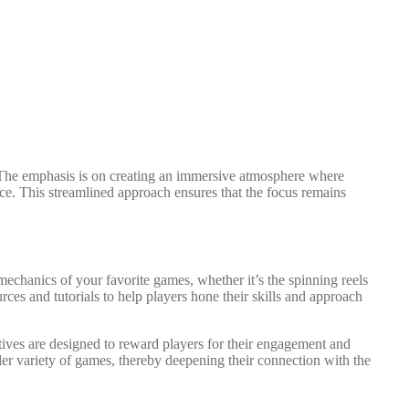
ce. The empha­sis is on cre­at­ing an immer­sive atmos­phere where
i­dence. This stream­lined approach ensures that the focus remains
e mechan­ics of your favorite games, whether it’s the spin­ning reels
rces and tuto­ri­als to help play­ers hone their skills and approach
n­tives are designed to reward play­ers for their engage­ment and
er vari­ety of games, there­by deep­en­ing their con­nec­tion with the