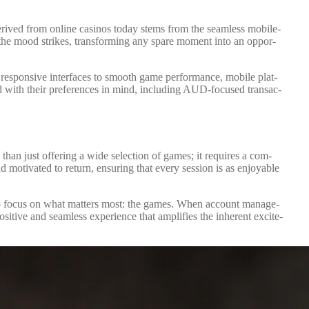
t derived from online casi­nos today stems from the seam­less mobile-
­er the mood strikes, trans­form­ing any spare moment into an oppor­
nd respon­sive inter­faces to smooth game per­for­mance, mobile plat­
gned with their pref­er­ences in mind, includ­ing AUD-focused trans­ac­
 than just offer­ing a wide selec­tion of games; it requires a com­
 moti­vat­ed to return, ensur­ing that every ses­sion is as enjoy­able
­ers to focus on what mat­ters most: the games. When account man­age­
pos­i­tive and seam­less expe­ri­ence that ampli­fies the inher­ent excite­