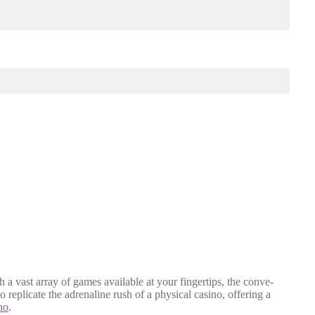
th a vast array of games avail­able at your fin­ger­tips, the con­ve­
repli­cate the adren­a­line rush of a phys­i­cal casi­no, offer­ing a
­no
.