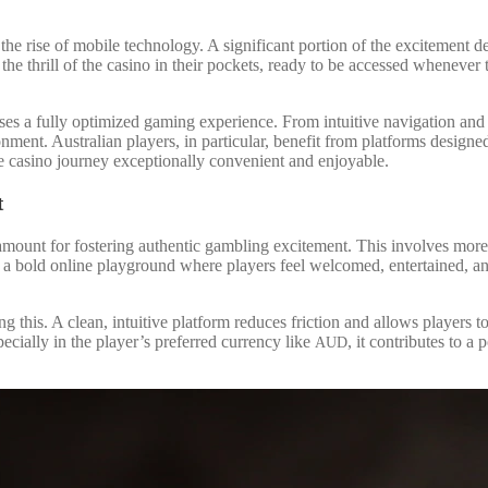
he rise of mobile tech­nol­o­gy. A sig­nif­i­cant por­tion of the excite­men
ry the thrill of the casi­no in their pock­ets, ready to be accessed when­ev
­es a ful­ly opti­mized gam­ing expe­ri­ence. From intu­itive nav­i­ga­tion a
n­ment. Aus­tralian play­ers, in par­tic­u­lar, ben­e­fit from plat­forms desi
asi­no jour­ney excep­tion­al­ly con­ve­nient and enjoy­able.
t
a­mount for fos­ter­ing authen­tic gam­bling excite­ment. This involves more
ild a bold online play­ground where play­ers feel wel­comed, enter­tained, and
v­ing this. A clean, intu­itive plat­form reduces fric­tion and allows play
­cial­ly in the player’s pre­ferred cur­ren­cy like
, it con­tributes to a 
AUD