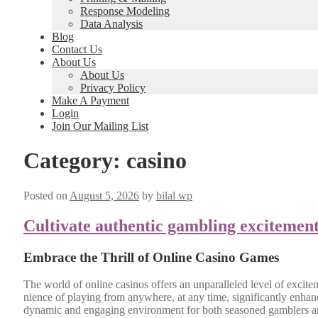
Response Modeling
Data Analysis
Blog
Contact Us
About Us
About Us
Privacy Policy
Make A Payment
Login
Join Our Mailing List
Category: casino
Posted on
August 5, 2026
by
bilal wp
Cultivate authentic gambling excitement 
Embrace the Thrill of Online Casino Games
The world of online casi­nos offers an unpar­al­leled lev­el of excite­me
nience of play­ing from any­where, at any time, sig­nif­i­cant­ly enhance
dynam­ic and engag­ing envi­ron­ment for both sea­soned gam­blers 