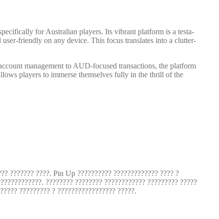
f­i­cal­ly for Aus­tralian play­ers. Its vibrant plat­form is a tes­ta­
d user-friend­ly on any device. This focus trans­lates into a clut­ter-
d account man­age­ment to AUD-focused trans­ac­tions, the plat­form
 allows play­ers to immerse them­selves ful­ly in the thrill of the
??? ??????? ????. Pin Up ?????????? ????????????? ???? ?
??????????????. ???????? ???????? ???????????? ????????? ?????
?????? ????????? ? ????????????????? ?????.