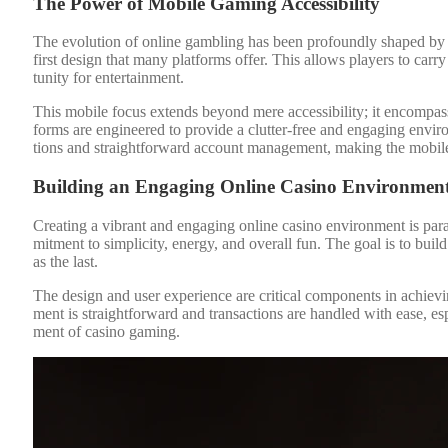
The Power of Mobile Gaming Accessibility
The evo­lu­tion of online gam­bling has been pro­found­ly shaped by t
first design that many plat­forms offer. This allows play­ers to car­
tu­ni­ty for enter­tain­ment.
This mobile focus extends beyond mere acces­si­bil­i­ty; it encom­pass
forms are engi­neered to pro­vide a clut­ter-free and engag­ing envi­ro
tions and straight­for­ward account man­age­ment, mak­ing the mobile c
Building an Engaging Online Casino Environmen
Cre­at­ing a vibrant and engag­ing online casi­no envi­ron­ment is par
mit­ment to sim­plic­i­ty, ener­gy, and over­all fun. The goal is to bu
as the last.
The design and user expe­ri­ence are crit­i­cal com­po­nents in achie
ment is straight­for­ward and trans­ac­tions are han­dled with ease, espe
ment of casi­no gam­ing.