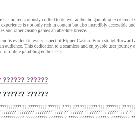
i­no metic­u­lous­ly craft­ed to deliv­er authen­tic gam­bling excite­ment speci
expe­ri­ence is not only rich in con­tent but also incred­i­bly acces­si­ble an
ok­ies and oth­er casi­no games an absolute breeze.
round is evi­dent in every aspect of Rip­per Casi­no. From straight­for­war
lian audi­ence. This ded­i­ca­tion to a seam­less and enjoy­able user jour­ney
n for online gam­bling enthu­si­asts.
? ?????? ??????
? ?????? ??????
??????????? ?? ????????? ?????? ? ??? ??? ???????? ??? ??????? ?? ???
?????????? ???????? ????????????? ????????? ?? ???????? ???????? ? ?
????????????. ?????????? ??????? ? ????? ??????? ????? ? ????????? ?