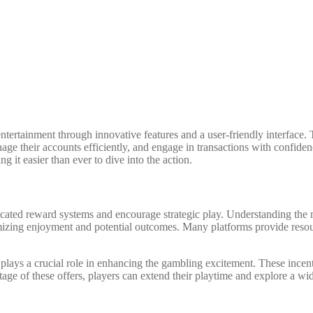
enter­tain­ment through inno­v­a­tive fea­tures and a user-friend­ly inter­fa
 man­age their accounts effi­cient­ly, and engage in trans­ac­tions with con­f
 it eas­i­er than ever to dive into the action.
­ti­cat­ed reward sys­tems and encour­age strate­gic play. Under­stand­ing th
i­miz­ing enjoy­ment and poten­tial out­comes. Many plat­forms pro­vide resou
rs plays a cru­cial role in enhanc­ing the gam­bling excite­ment. These ince
n­tage of these offers, play­ers can extend their play­time and explore a wid