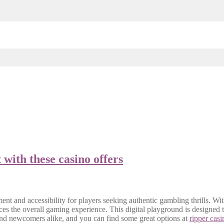
with these casino offers
nt and acces­si­bil­i­ty for play­ers seek­ing authen­tic gam­bling thrills. Wi
s the over­all gam­ing expe­ri­ence. This dig­i­tal play­ground is designed to 
and new­com­ers alike, and you can find some great options at
rip­per casi