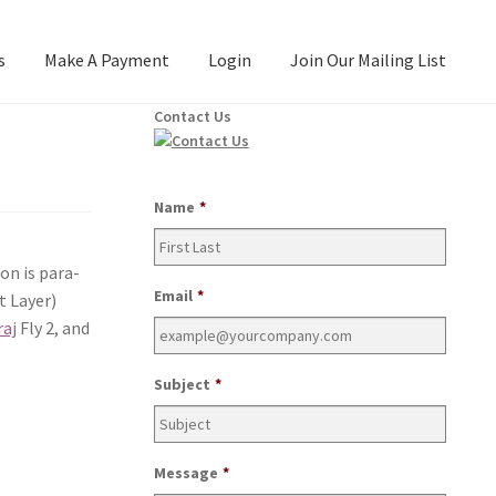
s
Make A Payment
Login
Join Our Mailing List
Contact Us
Name
*
ion is para­
Email
*
 Lay­er)
raj
Fly 2, and
Subject
*
Message
*