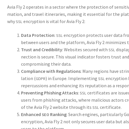
Avia Fly 2 oper­ates in a sec­tor where the pro­tec­tion of sen­si­ti
ma­tion, and trav­el itin­er­aries, mak­ing it essen­tial for the pl
why
encryp­tion is vital for Avia Fly 2:
SSL
Data Pro­tec­tion
:
encryp­tion pro­tects user data fro
SSL
between users and the plat­form, Avia Fly 2 min­i­mizes th
Trust and Cred­i­bil­i­ty
: Web­sites secured with
dis­pla
SSL
nec­tion is secure. This visu­al indi­ca­tor fos­ters trust a
com­pro­mis­ing their data.
Com­pli­ance with Reg­u­la­tions
: Many regions have strin­
la­tion (
) in Europe. Imple­ment­ing
encryp­tion h
GDPR
SSL
reper­cus­sions and enhanc­ing its rep­u­ta­tion as a respon
Pre­vent­ing Phish­ing Attacks
:
cer­tifi­cates are issue
SSL
users from phish­ing attacks, where mali­cious actors cre­at
of the Avia Fly 2 web­site through its
cer­tifi­cate.
SSL
Enhanced
Rank­ing
: Search engines, par­tic­u­lar­ly
SEO
encryp­tion, Avia Fly 2 not only secures user data but also
users to the plat­form.