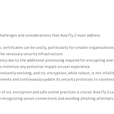
 chal­lenges and con­sid­er­a­tions that Avia Fly 2 must address:
cer­tifi­cates can be cost­ly, par­tic­u­lar­ly for small­er orga­ni­za­tions
SL
e nec­es­sary secu­ri­ty infra­struc­ture.
n­cy due to the addi­tion­al pro­cess­ing required for encrypt­ing and
to min­i­mize any poten­tial impact on user expe­ri­ence.
n­stant­ly evolv­ing, and
encryp­tion, while robust, is not infal­li­
SSL
ents and con­tin­u­ous­ly update its secu­ri­ty pro­to­cols to coun­ter
e of
encryp­tion and safe online prac­tices is cru­cial. Avia Fly 2 
SSL
on rec­og­niz­ing secure con­nec­tions and avoid­ing phish­ing attempts