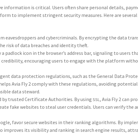
ve infor­ma­tion is crit­i­cal. Users often share per­son­al details, pay­
at­form to imple­ment strin­gent secu­ri­ty mea­sures. Here are sev­er­al
m eaves­drop­pers and cyber­crim­i­nals. By encrypt­ing the data tran
e risk of data breach­es and iden­ti­ty theft.
y a pad­lock icon in the browser’s address bar, sig­nal­ing to users th
nd cred­i­bil­i­ty, encour­ag­ing users to engage with the plat­form with­
gent data pro­tec­tion reg­u­la­tions, such as the Gen­er­al Data Pro­te
elps Avia Fly 2 com­ply with these reg­u­la­tions, avoid­ing poten­tial
­si­ble data stew­ard.
d by trust­ed Cer­tifi­cate Author­i­ties. By using
, Avia Fly 2 can pro
SSL
e fake web­sites to steal user cre­den­tials. Users can ver­i­fy the aut
 Google, favor secure web­sites in their rank­ing algo­rithms. By imple
 improves its vis­i­bil­i­ty and rank­ing in search engine results, att