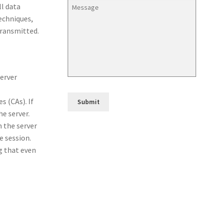
ll data
ech­niques,
rans­mit­ted.
erv­er
es (CAs). If
he serv­er.
h the serv­er
 ses­sion.
ng that even