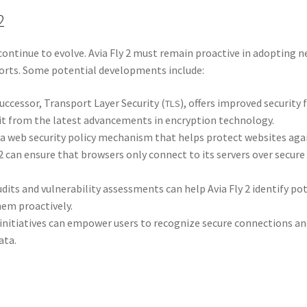
2
 con­tin­ue to evolve. Avia Fly 2 must remain proac­tive in adopt­ing ne
forts. Some poten­tial devel­op­ments include:
uc­ces­sor, Trans­port Lay­er Secu­ri­ty (
), offers improved secu­ri­ty 
TLS
it from the lat­est advance­ments in encryp­tion tech­nol­o­gy.
s a web secu­ri­ty pol­i­cy mech­a­nism that helps pro­tect web­sites a
y 2 can ensure that browsers only con­nect to its servers over secure
audits and vul­ner­a­bil­i­ty assess­ments can help Avia Fly 2 iden­ti­fy po
hem proac­tive­ly.
n ini­tia­tives can empow­er users to rec­og­nize secure con­nec­tions a
ata.