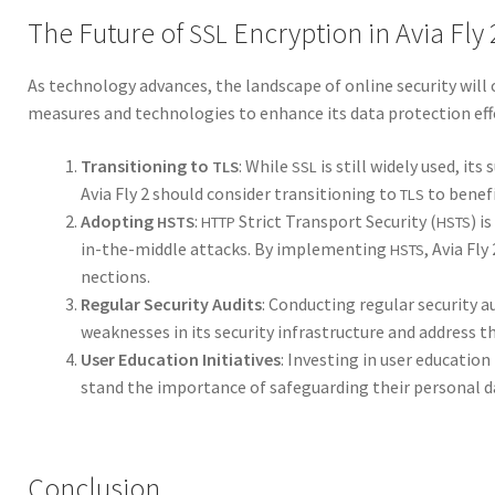
The Future of
Encryption in Avia Fly 
SSL
As tech­nol­o­gy advances, the land­scape of online secu­ri­ty will
mea­sures and tech­nolo­gies to enhance its data pro­tec­tion ef
Tran­si­tion­ing to
: While
is still wide­ly used, its s
TLS
SSL
Avia Fly 2 should con­sid­er tran­si­tion­ing to
to ben­e­f
TLS
Adopt­ing
:
Strict Trans­port Secu­ri­ty (
) i
HSTS
HTTP
HSTS
in-the-mid­dle attacks. By imple­ment­ing
, Avia Fl
HSTS
nec­tions.
Reg­u­lar Secu­ri­ty Audits
: Con­duct­ing reg­u­lar secu­ri­ty 
weak­ness­es in its secu­ri­ty infra­struc­ture and address t
User Edu­ca­tion Ini­tia­tives
: Invest­ing in user edu­ca­tio
stand the impor­tance of safe­guard­ing their per­son­al d
Conclusion