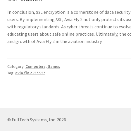
In con­clu­sion,
encryp­tion is a cor­ner­stone of data secu­ri­ty
SSL
users. By imple­ment­ing
, Avia Fly 2 not only pro­tects its 
SSL
with reg­u­la­to­ry stan­dards. As cyber threats con­tin­ue to evol
edu­cat­ing users about safe online prac­tices. Ulti­mate­ly, the co
and growth of Avia Fly 2 in the avi­a­tion indus­try.
Category:
Computers, Games
Tag:
avia fly 2 ???????
© FullTech Systems, Inc. 2026