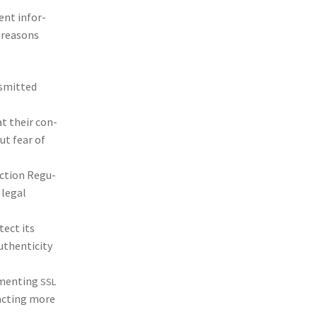
ment infor­
 rea­sons
s­mit­ted
at their con­
out fear of
c­tion Reg­u­
 legal
­tect its
hen­tic­i­ty
­ment­ing
SSL
ract­ing more