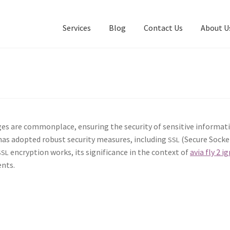
Services
Blog
Contact Us
About U
s are com­mon­place, ensur­ing the secu­ri­ty of sen­si­tive infor­ma­t
 has adopt­ed robust secu­ri­ty mea­sures, includ­ing
(Secure Sock­et
SSL
encryp­tion works, its sig­nif­i­cance in the con­text of
avia fly 2 ig
SSL
ents.