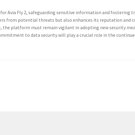
 for Avia Fly 2, safe­guard­ing sen­si­tive infor­ma­tion and fos­ter­in
users from poten­tial threats but also enhances its rep­u­ta­tion and c
ve, the plat­form must remain vig­i­lant in adopt­ing new secu­ri­ty me
m­mit­ment to data secu­ri­ty will play a cru­cial role in the con­tin­ue