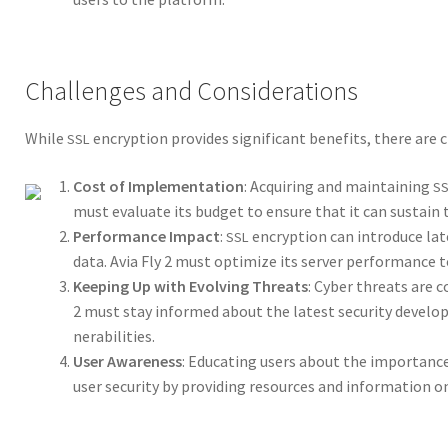
Challenges and Considerations
While
encryp­tion pro­vides sig­nif­i­cant ben­e­fits, there are
SSL
Cost of Imple­men­ta­tion
: Acquir­ing and main­tain­ing
S
must eval­u­ate its bud­get to ensure that it can sus­tain th
Per­for­mance Impact
:
encryp­tion can intro­duce late
SSL
data. Avia Fly 2 must opti­mize its serv­er per­for­mance 
Keep­ing Up with Evolv­ing Threats
: Cyber threats are co
2 must stay informed about the lat­est secu­ri­ty devel­op­m
ner­a­bil­i­ties.
User Aware­ness
: Edu­cat­ing users about the impor­tanc
user secu­ri­ty by pro­vid­ing resources and infor­ma­tion 