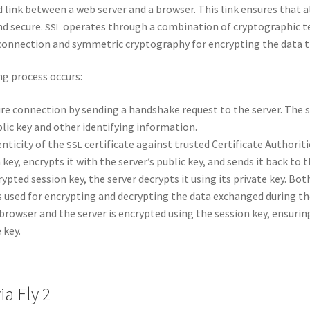
­ed link between a web serv­er and a brows­er. This link ensures that a
nd secure.
oper­ates through a com­bi­na­tion of cryp­to­graph­ic t
SSL
 con­nec­tion and sym­met­ric cryp­tog­ra­phy for encrypt­ing the data t
ing process occurs:
re con­nec­tion by send­ing a hand­shake request to the serv­er. The s
­lic key and oth­er iden­ti­fy­ing infor­ma­tion.
n­tic­i­ty of the
cer­tifi­cate against trust­ed Cer­tifi­cate Author­i­ti
SSL
on key, encrypts it with the server’s pub­lic key, and sends it back to t
ypt­ed ses­sion key, the serv­er decrypts it using its pri­vate key. Bot
 used for encrypt­ing and decrypt­ing the data exchanged dur­ing the
brows­er and the serv­er is encrypt­ed using the ses­sion key, ensur­i
 key.
ia Fly 2