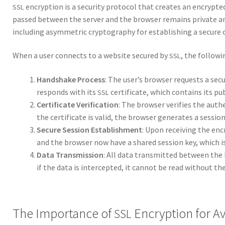
encryp­tion is a secu­ri­ty pro­to­col that cre­ates an encrypt
SSL
passed between the serv­er and the brows­er remains pri­vate a
includ­ing asym­met­ric cryp­tog­ra­phy for estab­lish­ing a secure
When a user con­nects to a web­site secured by
, the fol­low­
SSL
Hand­shake Process
: The user’s brows­er requests a secu
responds with its
cer­tifi­cate, which con­tains its pub
SSL
Cer­tifi­cate Ver­i­fi­ca­tion
: The brows­er ver­i­fies the authe
the cer­tifi­cate is valid, the brows­er gen­er­ates a ses­si
Secure Ses­sion Estab­lish­ment
: Upon receiv­ing the encr
and the brows­er now have a shared ses­sion key, which is
Data Trans­mis­sion
: All data trans­mit­ted between the 
if the data is inter­cept­ed, it can­not be read with­out the
The Importance of
Encryption for Av
SSL