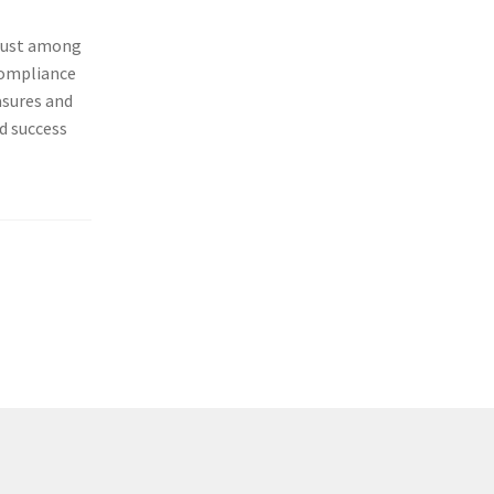
g trust among
om­pli­ance
a­sures and
d suc­cess