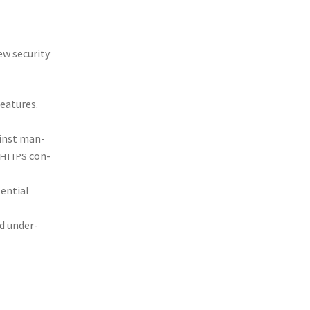
w secu­ri­ty
fea­tures.
gainst man-
con­
HTTPS
ten­tial
nd under­