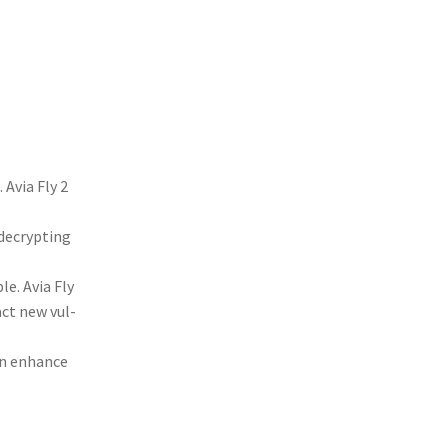
. Avia Fly 2
 decrypt­ing
ble. Avia Fly
­act new vul­
can enhance
.