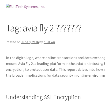
Tag: avia fly 2 ???????
Posted on
June 3, 2026
by
bilal wp
In the dig­i­tal age, where online trans­ac­tions and data exchange
mount. Avia Fly 2, a lead­ing plat­form in the avi­a­tion indus­try,
encryp­tion, to pro­tect user data. This report delves into how
the broad­er impli­ca­tions for data secu­ri­ty in online envi­ron­m
Understanding
Encryption
SSL