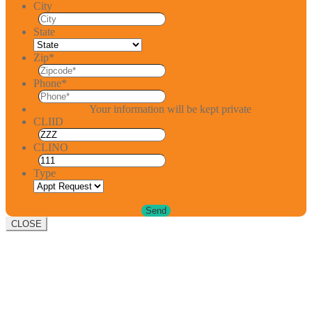
City
State
Zip
*
Phone
*
Your information will be kept private
CLIID
CLINO
Type
CLOSE