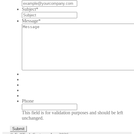
Subject
*
Message
*
Phone
This field is for validation purposes and should be left
unchanged.