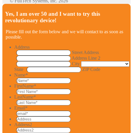
© FullTech Systems, Inc. 2026
Yes, I am over 50 and I want to try this
revolutionary device!
Please fill out the form below and we will contact to as soon as
possible.
Address
Street Address
Address Line 2
City
State
ZIP Code
Name
*
FirstName
*
LastName
*
Email
*
Address2