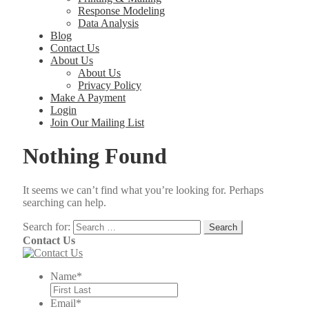
Response Modeling
Data Analysis
Blog
Contact Us
About Us
About Us
Privacy Policy
Make A Payment
Login
Join Our Mailing List
Nothing Found
It seems we can’t find what you’re looking for. Perhaps
searching can help.
Search for:
Contact Us
Name
*
Email
*