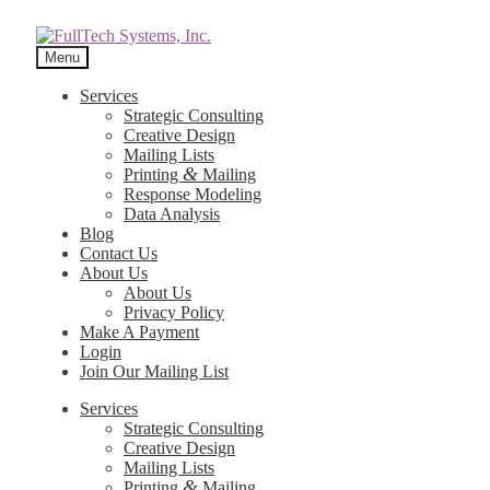
Menu
Services
Strategic Consulting
Creative Design
Mailing Lists
&
Printing
Mailing
Response Modeling
Data Analysis
Blog
Contact Us
About Us
About Us
Privacy Policy
Make A Payment
Login
Join Our Mailing List
Services
Strategic Consulting
Creative Design
Mailing Lists
&
Printing
Mailing