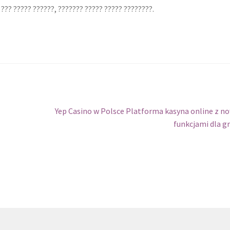
??? ????? ??????, ??????? ????? ????? ????????.
Next
Yep Casino w Polsce Platforma kasyna online z 
post:
funkcjami dla g