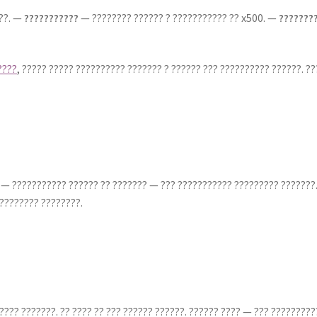
???. —
???????????
— ???????? ?????? ? ??????????? ?? x500. —
???????
????
, ????? ????? ?????????? ??????? ? ?????? ??? ?????????? ??????. ?
. — ??????????? ?????? ?? ??????? — ??? ??????????? ????????? ???????
????????? ????????.
??? ???????. ?? ???? ?? ??? ?????? ??????. ?????? ???? — ??? ??????????