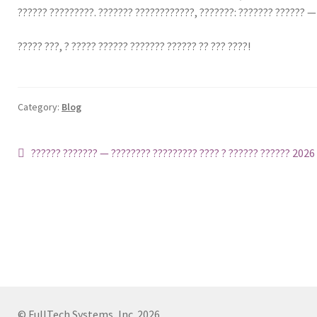
?????? ?????????. ??????? ????????????, ???????: ??????? ?????? — 
????? ???, ? ????? ?????? ??????? ?????? ?? ??? ????!
Category:
Blog
Post
Previous
?????? ??????? — ???????? ????????? ???? ? ?????? ?????? 2026
post:
navigation
© FullTech Systems, Inc. 2026