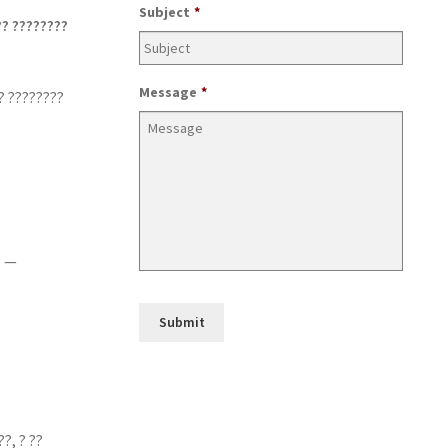
Subject
*
?? ????????
Message
*
?? ????????
. —
?, ? ??