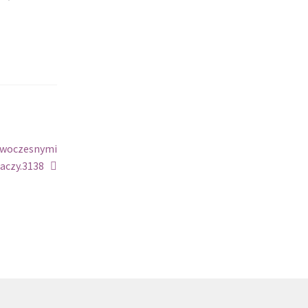
nowoczesnymi
raczy.3138