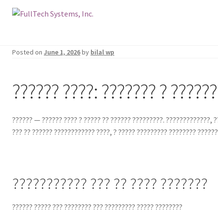
Posted on
June 1, 2026
by
bilal wp
?????? ????: ??????? ? ?????
?????? — ?????? ???? ? ????? ?? ?????? ?????????. ?????????????, 
??? ?? ?????? ???????????? ????, ? ????? ????????? ???????? ??????
??????????? ??? ?? ???? ???????
?????? ????? ??? ???????? ??? ????????? ????? ????????