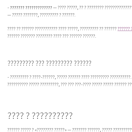
-
??????? ?????????????
— ???? ?????, ?? ? ???????? ????????????
— ????? ???????, ????????? ? ??????.
???? ?? ?????? ??????????? ???? ?????, ????????? ?? ??????
?????? 
?????? ??????? ???????? ???? ??? ?????? ??????.
????????? ??? ????????? ??????
- ????????? ? ????-??????, ????? ?????? ???? ????????? ??????????
?????????? ????? ?????????, ??? ??? ???-???? ????? ????? ?????? ?
???? ? ??????????
?????? ????? ? «???????? ?????» — ??????? ??????, ????? ??????????