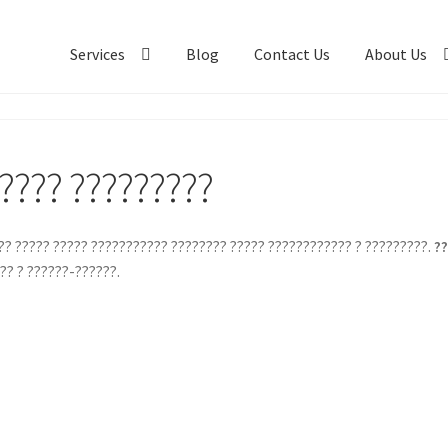
Services
Blog
Contact Us
About Us
????? ?????????
??? ????? ????? ??????????? ???????? ????? ???????????? ? ?????????.
??
?? ? ??????-??????.