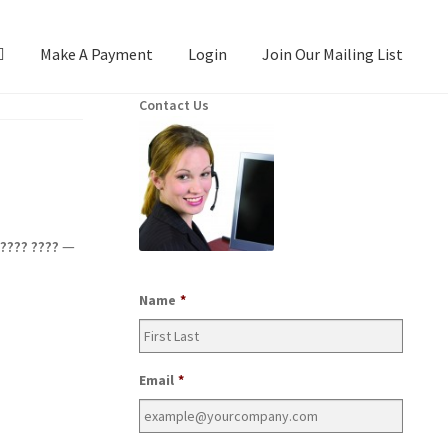
Make A Payment
Login
Join Our Mailing List
Contact Us
???? ????
—
Name
*
Email
*