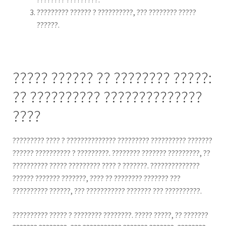
????????? ?????? ? ??????????, ??? ???????? ?????
??????.
????? ?????? ?? ???????? ?????:
?? ?????????? ??????????????
????
????????? ???? ? ?????????????? ????????? ?????????? ???????
?????? ?????????? ? ?????????. ???????? ??????? ?????????, ??
?????????? ????? ????????? ???? ? ???????. ??????????????
?????? ??????? ???????, ???? ?? ???????? ??????? ???
?????????? ??????, ??? ??????????? ??????? ??? ??????????.
?????????? ????? ? ???????? ????????. ????? ?????, ?? ???????