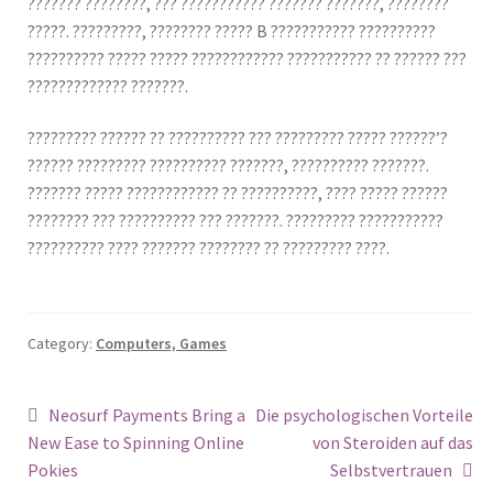
??????? ????????, ??? ??????????? ??????? ???????, ????????
?????. ?????????, ???????? ????? B ??????????? ??????????
?????????? ????? ????? ???????????? ??????????? ?? ?????? ???
????????????? ???????.
????????? ?????? ?? ?????????? ??? ????????? ????? ??????’?
?????? ????????? ?????????? ???????, ?????????? ???????.
??????? ????? ???????????? ?? ??????????, ???? ????? ??????
???????? ??? ?????????? ??? ???????. ????????? ???????????
?????????? ???? ??????? ???????? ?? ????????? ????.
Category:
Computers, Games
Post
Previous
Next
Neosurf Payments Bring a
Die psychologischen Vorteile
post:
post:
New Ease to Spinning Online
von Steroiden auf das
navigation
Pokies
Selbstvertrauen