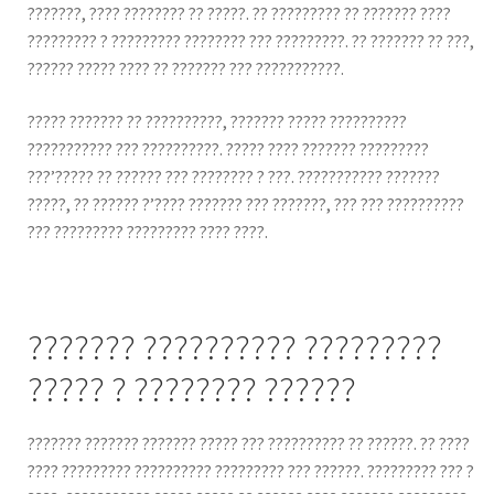
???????, ???? ???????? ?? ?????. ?? ????????? ?? ??????? ????
????????? ? ????????? ???????? ??? ?????????. ?? ??????? ?? ???,
?????? ????? ???? ?? ??????? ??? ???????????.
????? ??????? ?? ??????????, ??????? ????? ??????????
??????????? ??? ??????????. ????? ???? ??????? ?????????
???’????? ?? ?????? ??? ???????? ? ???. ??????????? ???????
?????, ?? ?????? ?’???? ??????? ??? ???????, ??? ??? ??????????
??? ????????? ????????? ???? ????.
??????? ?????????? ?????????
????? ? ???????? ??????
??????? ??????? ??????? ????? ??? ?????????? ?? ??????. ?? ????
???? ????????? ?????????? ????????? ??? ??????. ????????? ??? ?