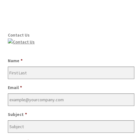
Contact Us
Name
*
Email
*
Subject
*