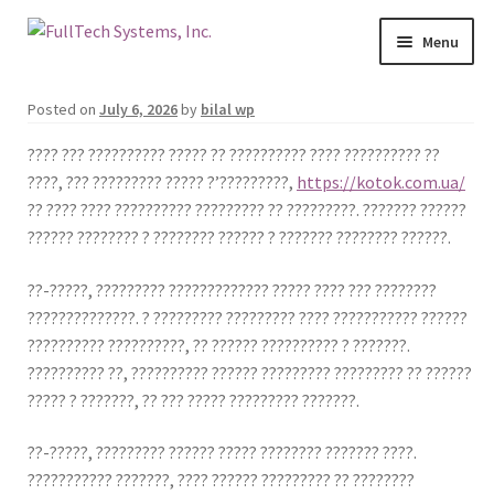
Menu
Services
Posted on
July 6, 2026
by
bilal wp
Blog
???? ??? ?????????? ????? ?? ?????????? ???? ?????????? ??
????, ??? ????????? ????? ?’?????????,
https://kotok.com.ua/
?? ???? ???? ?????????? ????????? ?? ?????????. ??????? ??????
Contact Us
?????? ???????? ? ???????? ?????? ? ??????? ???????? ??????.
About Us
??-?????, ????????? ????????????? ????? ???? ??? ????????
??????????????. ? ????????? ????????? ???? ??????????? ??????
Make A Payment
?????????? ??????????, ?? ?????? ?????????? ? ???????.
?????????? ??, ?????????? ?????? ????????? ????????? ?? ??????
Login
????? ? ???????, ?? ??? ????? ????????? ???????.
Join Our Mailing List
??-?????, ????????? ?????? ????? ???????? ??????? ????.
??????????? ???????, ???? ?????? ????????? ?? ????????