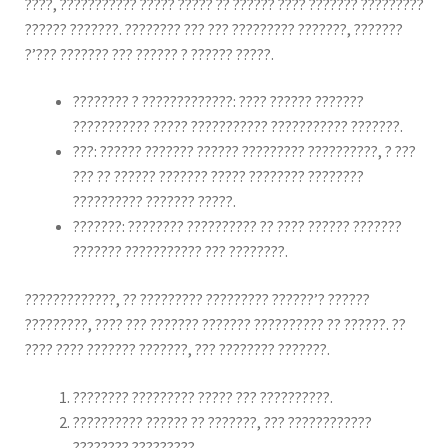
????, ??????????? ????? ????? ?? ?????? ???? ??????? ?????????
?????? ???????. ???????? ??? ??? ????????? ???????, ???????
?’??? ??????? ??? ?????? ? ?????? ?????.
???????? ? ?????????????: ???? ?????? ???????
??????????? ????? ??????????? ??????????? ???????.
???: ?????? ??????? ?????? ????????? ??????????, ? ???
??? ?? ?????? ??????? ????? ???????? ????????
?????????? ??????? ?????.
???????: ???????? ?????????? ?? ???? ?????? ???????
??????? ??????????? ??? ????????.
?????????????, ?? ????????? ????????? ??????’? ??????
?????????, ???? ??? ??????? ??????? ?????????? ?? ??????. ??
???? ???? ??????? ???????, ??? ???????? ???????.
???????? ????????? ????? ??? ??????????.
?????????? ?????? ?? ???????, ??? ????????????
???????? ?????????.