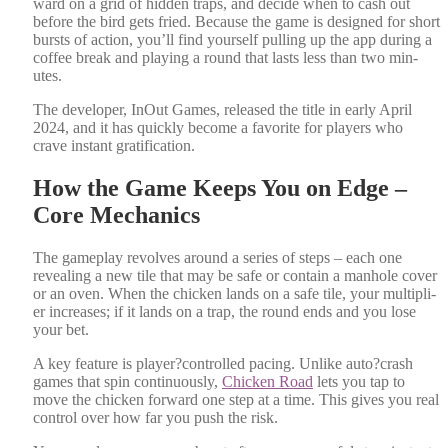
ward on a grid of hid­den traps, and decide when to cash out
before the bird gets fried. Because the game is designed for short
bursts of action, you’ll find your­self pulling up the app dur­ing a
cof­fee break and play­ing a round that lasts less than two min­
utes.
The devel­op­er, InOut Games, released the title in ear­ly April
2024, and it has quick­ly become a favorite for play­ers who
crave instant grat­i­fi­ca­tion.
How the Game Keeps You on Edge –
Core Mechanics
The game­play revolves around a series of steps – each one
reveal­ing a new tile that may be safe or con­tain a man­hole cov­er
or an oven. When the chick­en lands on a safe tile, your mul­ti­pli­
er increas­es; if it lands on a trap, the round ends and you lose
your bet.
A key fea­ture is player?controlled pac­ing. Unlike auto?crash
games that spin con­tin­u­ous­ly,
Chick­en Road
lets you tap to
move the chick­en for­ward one step at a time. This gives you real
con­trol over how far you push the risk.