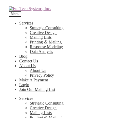
Menu
Services
Strategic Consulting
Creative Design
Mailing Lists
&
Printing
Mailing
Response Modeling
Data Analysis
Blog
Contact Us
About Us
About Us
Privacy Policy
Make A Payment
Login
Join Our Mailing List
Services
Strategic Consulting
Creative Design
Mailing Lists
&
Printing
Mailing