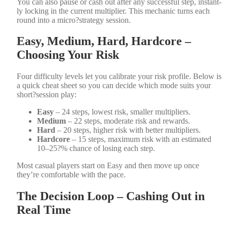
You can also pause or cash out after any suc­cess­ful step, instant­
ly lock­ing in the cur­rent mul­ti­pli­er. This mechan­ic turns each
round into a micro?strategy ses­sion.
Easy, Medium, Hard, Hardcore –
Choosing Your Risk
Four dif­fi­cul­ty lev­els let you cal­i­brate your risk pro­file. Below is
a quick cheat sheet so you can decide which mode suits your
short?session play:
Easy
– 24 steps, low­est risk, small­er mul­ti­pli­ers.
Medi­um
– 22 steps, mod­er­ate risk and rewards.
Hard
– 20 steps, high­er risk with bet­ter mul­ti­pli­ers.
Hard­core
– 15 steps, max­i­mum risk with an esti­mat­ed
10–25?% chance of los­ing each step.
Most casu­al play­ers start on Easy and then move up once
they’re com­fort­able with the pace.
The Decision Loop – Cashing Out in
Real Time