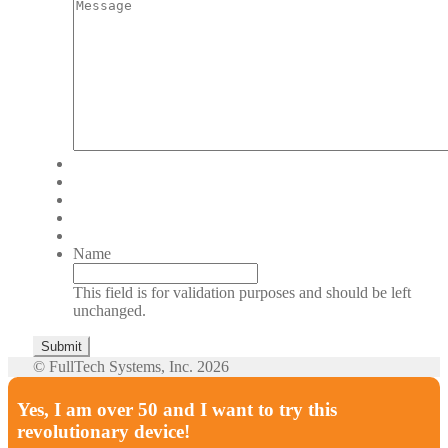
Name
This field is for validation purposes and should be left
unchanged.
© FullTech Systems, Inc. 2026
Yes, I am over 50 and I want to try this
revolutionary device!