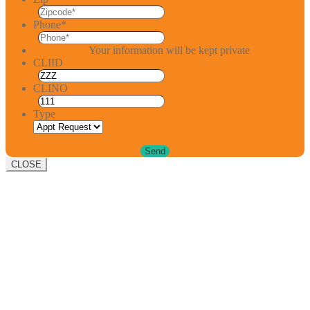
Phone
*
Your information will be kept private
CLIID
CLINO
Type
CLOSE