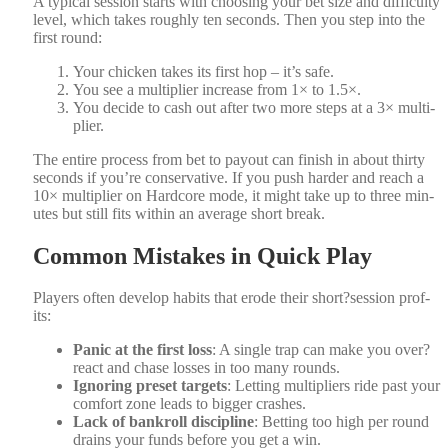
A typ­i­cal ses­sion starts with choos­ing your bet size and dif­fi­cul­ty
lev­el, which takes rough­ly ten sec­onds. Then you step into the
first round:
Your chick­en takes its first hop – it’s safe.
You see a mul­ti­pli­er increase from 1× to 1.5×.
You decide to cash out after two more steps at a 3× mul­ti­
pli­er.
The entire process from bet to pay­out can fin­ish in about thir­ty
sec­onds if you’re con­ser­v­a­tive. If you push hard­er and reach a
10× mul­ti­pli­er on Hard­core mode, it might take up to three min­
utes but still fits with­in an aver­age short break.
Common Mistakes in Quick Play
Play­ers often devel­op habits that erode their short?session prof­
its:
Pan­ic at the first loss
: A sin­gle trap can make you over?
react and chase loss­es in too many rounds.
Ignor­ing pre­set tar­gets
: Let­ting mul­ti­pli­ers ride past your
com­fort zone leads to big­ger crash­es.
Lack of bankroll dis­ci­pline
: Bet­ting too high per round
drains your funds before you get a win.