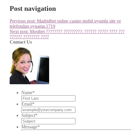
Post navigation
Previous post:
Madridbet online casino mobil uyumlu site ve
telefondan oynama.1719
Next post:
Mostbet ???????? ?????????: ?????? ????? ???? ???
?????? ???????? ????
Contact Us
Name
*
Email
*
Subject
*
Message
*