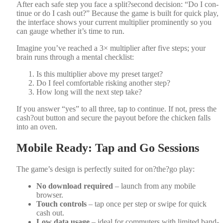
After each safe step you face a split?second deci­sion: “Do I con­
tin­ue or do I cash out?” Because the game is built for quick play,
the inter­face shows your cur­rent mul­ti­pli­er promi­nent­ly so you
can gauge whether it’s time to run.
Imag­ine you’ve reached a 3× mul­ti­pli­er after five steps; your
brain runs through a men­tal check­list:
Is this mul­ti­pli­er above my pre­set tar­get?
Do I feel com­fort­able risk­ing anoth­er step?
How long will the next step take?
If you answer “yes” to all three, tap to con­tin­ue. If not, press the
cash?out but­ton and secure the pay­out before the chick­en falls
into an oven.
Mobile Ready: Tap and Go Sessions
The game’s design is per­fect­ly suit­ed for on?the?go play:
No down­load required
– launch from any mobile
brows­er.
Touch con­trols
– tap once per step or swipe for quick
cash out.
Low data usage
– ide­al for com­muters with lim­it­ed band­