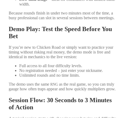
width.
Because rounds fin­ish in under two min­utes most of the time, a
busy pro­fes­sion­al can slot in sev­er­al ses­sions between meet­ings.
Demo Play: Test the Speed Before You
Bet
If you’re new to Chick­en Road or sim­ply want to prac­tice your
tim­ing with­out risk­ing real mon­ey, the demo mode is free and
iden­ti­cal in mechan­ics to the live ver­sion:
Full access to all four dif­fi­cul­ty lev­els.
No reg­is­tra­tion need­ed – just enter your nick­name.
Unlim­it­ed rounds and no time lim­its.
The demo uses the same
as the real game, so you can tru­ly
RNG
gauge how often traps appear and how quick­ly mul­ti­pli­ers grow.
Session Flow: 30 Seconds to 3 Minutes
of Action