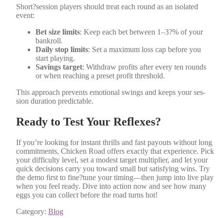
Short?session play­ers should treat each round as an iso­lat­ed
event:
Bet size lim­its
: Keep each bet between 1–3?% of your
bankroll.
Dai­ly stop lim­its
: Set a max­i­mum loss cap before you
start play­ing.
Sav­ings tar­get
: With­draw prof­its after every ten rounds
or when reach­ing a pre­set prof­it thresh­old.
This approach pre­vents emo­tion­al swings and keeps your ses­
sion dura­tion pre­dictable.
Ready to Test Your Reflexes?
If you’re look­ing for instant thrills and fast pay­outs with­out long
com­mit­ments, Chick­en Road offers exact­ly that expe­ri­ence. Pick
your dif­fi­cul­ty lev­el, set a mod­est tar­get mul­ti­pli­er, and let your
quick deci­sions car­ry you toward small but sat­is­fy­ing wins. Try
the demo first to fine?tune your timing—then jump into live play
when you feel ready. Dive into action now and see how many
eggs you can col­lect before the road turns hot!
Category:
Blog