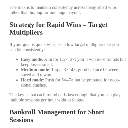
The trick is to main­tain con­sis­ten­cy across many small wins
rather than hop­ing for one huge pay­out.
Strategy for Rapid Wins – Target
Multipliers
If your goal is quick wins, set a low tar­get mul­ti­pli­er that you
can hit con­sis­tent­ly:
Easy mode
: Aim for 1.5×–2×; you’ll win most rounds but
keep loss­es small.
Medi­um mode
: Tar­get 3×–4×; good bal­ance between
speed and reward.
Hard mode
: Push for 5×–7× but be pre­pared for occa­
sion­al crash­es.
The key is that each round ends fast enough that you can play
mul­ti­ple ses­sions per hour with­out fatigue.
Bankroll Management for Short
Sessions