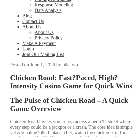
Response Modeling
Data Analysis
Blog
Contact Us
About Us
About Us
Privacy Policy
Make A Payment
Login
Join Our Mailing List
Posted on
June 1, 2026
by
bilal wp
Chicken Road: Fast?Paced, High?
Intensity Casino Game for Quick Wins
The Pulse of Chicken Road – A Quick
Game Overview
Chick­en Road invites you to hop across a neon?lit street where
every step could be a jack­pot or a crash. The core idea is sim­ple
yet adrenaline?filled: place a bet, watch the chick­en strut for­