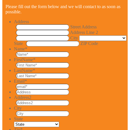
Please fill out the form below and we will contact to as soon as
possible.
Address
Street Address
Address Line 2
City
State
ZIP Code
Name
*
FirstName
*
LastName
*
Email
*
Address2
City
State
Zip
*