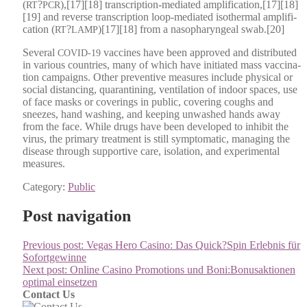
(
?
),[17][18] tran­scrip­tion-medi­at­ed amplification,[17][18]
RT
PCR
[19] and reverse tran­scrip­tion loop-medi­at­ed isother­mal ampli­fi­
ca­tion (
?
)[17][18] from a nasopha­ryn­geal swab.[20]
RT
LAMP
Sev­er­al
vac­cines have been approved and dis­trib­uted
COVID-19
in var­i­ous coun­tries, many of which have ini­ti­at­ed mass vac­ci­na­
tion cam­paigns. Oth­er pre­ven­tive mea­sures include phys­i­cal or
social dis­tanc­ing, quar­an­ti­ning, ven­ti­la­tion of indoor spaces, use
of face masks or cov­er­ings in pub­lic, cov­er­ing coughs and
sneezes, hand wash­ing, and keep­ing unwashed hands away
from the face. While drugs have been devel­oped to inhib­it the
virus, the pri­ma­ry treat­ment is still symp­to­matic, man­ag­ing the
dis­ease through sup­port­ive care, iso­la­tion, and exper­i­men­tal
mea­sures.
Category:
Public
Post navigation
Previous post:
Vegas Hero Casino: Das Quick?Spin Erlebnis für
Sofortgewinne
Next post:
Online Casino Promotions und Boni:Bonusaktionen
optimal einsetzen
Contact Us