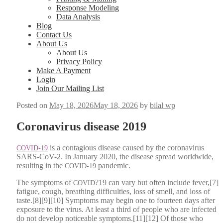
Response Modeling
Data Analysis
Blog
Contact Us
About Us
About Us
Privacy Policy
Make A Payment
Login
Join Our Mailing List
Posted on
May 18, 2026
May 18, 2026
by
bilal wp
Coronavirus disease 2019
is a con­ta­gious dis­ease caused by the coro­n­avirus
COVID-19
SARS-CoV-2. In Jan­u­ary 2020, the dis­ease spread world­wide,
result­ing in the
pan­dem­ic.
COVID-19
The symp­toms of
?19 can vary but often include fever,[7]
COVID
fatigue, cough, breath­ing dif­fi­cul­ties, loss of smell, and loss of
taste.[8][9][10] Symp­toms may begin one to four­teen days after
expo­sure to the virus. At least a third of peo­ple who are infect­ed
do not devel­op notice­able symptoms.[11][12] Of those who