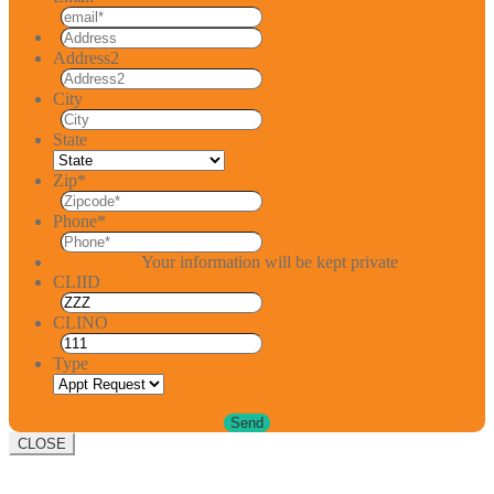
Address2
City
State
Zip
*
Phone
*
Your information will be kept private
CLIID
CLINO
Type
CLOSE