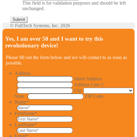
This field is for validation purposes and should be left
unchanged.
© FullTech Systems, Inc. 2026
Yes, I am over 50 and I want to try this
revolutionary device!
Please fill out the form below and we will contact to as soon as
possible.
Address
Street Address
Address Line 2
City
State
ZIP Code
Name
*
FirstName
*
LastName
*
Email
*