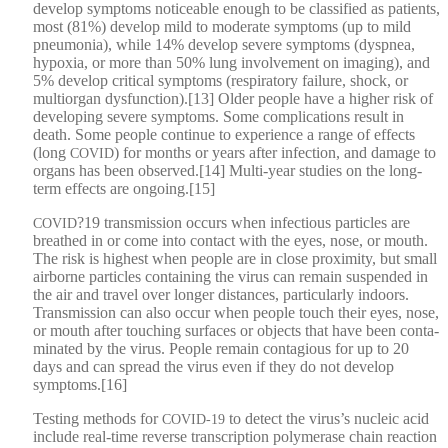
devel­op symp­toms notice­able enough to be clas­si­fied as patients,
most (81%) devel­op mild to mod­er­ate symp­toms (up to mild
pneu­mo­nia), while 14% devel­op severe symp­toms (dys­p­nea,
hypox­ia, or more than 50% lung involve­ment on imag­ing), and
5% devel­op crit­i­cal symp­toms (res­pi­ra­to­ry fail­ure, shock, or
mul­ti­or­gan dysfunction).[13] Old­er peo­ple have a high­er risk of
devel­op­ing severe symp­toms. Some com­pli­ca­tions result in
death. Some peo­ple con­tin­ue to expe­ri­ence a range of effects
(long
) for months or years after infec­tion, and dam­age to
COVID
organs has been observed.[14] Mul­ti-year stud­ies on the long-
term effects are ongoing.[15]
?19 trans­mis­sion occurs when infec­tious par­ti­cles are
COVID
breathed in or come into con­tact with the eyes, nose, or mouth.
The risk is high­est when peo­ple are in close prox­im­i­ty, but small
air­borne par­ti­cles con­tain­ing the virus can remain sus­pend­ed in
the air and trav­el over longer dis­tances, par­tic­u­lar­ly indoors.
Trans­mis­sion can also occur when peo­ple touch their eyes, nose,
or mouth after touch­ing sur­faces or objects that have been con­t­a­
m­i­nat­ed by the virus. Peo­ple remain con­ta­gious for up to 20
days and can spread the virus even if they do not devel­op
symptoms.[16]
Test­ing meth­ods for
to detect the virus’s nucle­ic acid
COVID-19
include real-time reverse tran­scrip­tion poly­merase chain reac­tion