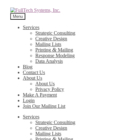
Menu
Services
Strategic Consulting
Creative Design
Mailing Lists
&
Printing
Mailing
Response Modeling
Data Analysis
Blog
Contact Us
About Us
About Us
Privacy Policy
Make A Payment
Login
Join Our Mailing List
Services
Strategic Consulting
Creative Design
Mailing Lists
&
Printing
Mailing