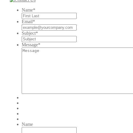
Name
*
Email
*
Subject
*
Message
*
Name