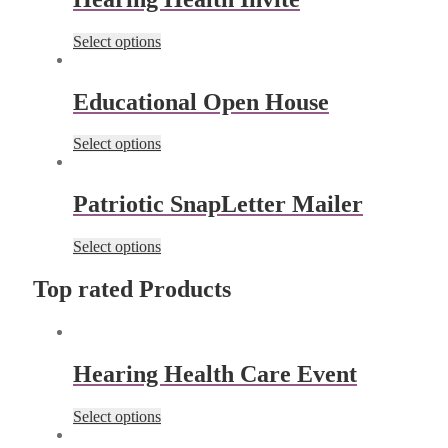
Select options
Educational Open House
Select options
Patriotic SnapLetter Mailer
Select options
Top rated Products
Hearing Health Care Event
Select options