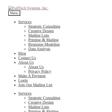
Menu
Services
Strategic Consulting
Creative Design
Mailing Lists
&
Printing
Mailing
Response Modeling
Data Analysis
Blog
Contact Us
About Us
About Us
Privacy Policy
Make A Payment
Login
Join Our Mailing List
Services
Strategic Consulting
Creative Design
Mailing Lists
&
Printing
Mailing