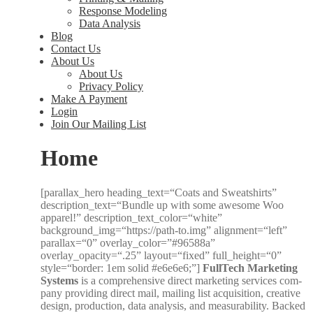
Response Modeling
Data Analysis
Blog
Contact Us
About Us
About Us
Privacy Policy
Make A Payment
Login
Join Our Mailing List
Home
[parallax_hero heading_text=“Coats and Sweat­shirts”
description_text=“Bundle up with some awe­some Woo
appar­el!” description_text_color=“white”
background_img=“https://path-to.img” alignment=“left”
parallax=“0” overlay_color=”#96588a”
overlay_opacity=“.25” layout=“fixed” full_height=“0”
style=“border: 1em sol­id #e6e6e6;”]
Full­Tech Mar­ket­ing
Sys­tems
is a com­pre­hen­sive direct mar­ket­ing ser­vices com­
pa­ny pro­vid­ing direct mail, mail­ing list acqui­si­tion, cre­ative
design, pro­duc­tion, data analy­sis, and mea­sur­a­bil­i­ty. Backed