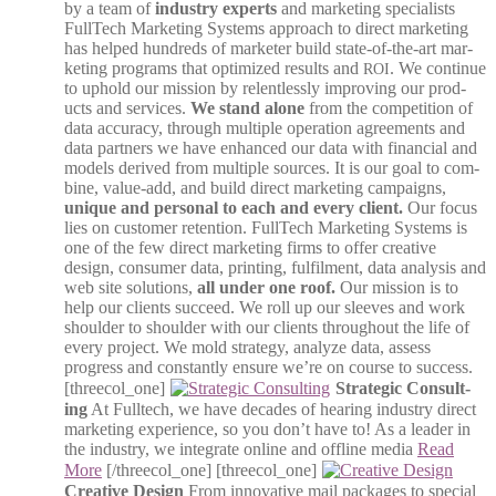
by a team of
indus­try experts
and mar­ket­ing spe­cial­ists
Full­Tech Mar­ket­ing Sys­tems approach to direct mar­ket­ing
has helped hun­dreds of mar­keter build state-of-the-art mar­
ket­ing pro­grams that opti­mized results and
. We con­tin­ue
ROI
to uphold our mis­sion by relent­less­ly improv­ing our prod­
ucts and ser­vices.
We stand alone
from the com­pe­ti­tion of
data accu­ra­cy, through mul­ti­ple oper­a­tion agree­ments and
data part­ners we have enhanced our data with finan­cial and
mod­els derived from mul­ti­ple sources. It is our goal to com­
bine, val­ue-add, and build direct mar­ket­ing cam­paigns,
unique and per­son­al to each and every client.
Our focus
lies on cus­tomer reten­tion. Full­Tech Mar­ket­ing Sys­tems is
one of the few direct mar­ket­ing firms to offer cre­ative
design, con­sumer data, print­ing, ful­fil­ment, data analy­sis and
web site solu­tions,
all under one roof.
Our mis­sion is to
help our clients suc­ceed. We roll up our sleeves and work
shoul­der to shoul­der with our clients through­out the life of
every project. We mold strat­e­gy, ana­lyze data, assess
progress and con­stant­ly ensure we’re on course to suc­cess.
[threecol_one]
Strate­gic Con­sult­
ing
At Full­tech, we have decades of hear­ing indus­try direct
mar­ket­ing expe­ri­ence, so you don’t have to! As a leader in
the indus­try, we inte­grate online and offline media
Read
More
[/threecol_one] [threecol_one]
Cre­ative Design
From inno­v­a­tive mail pack­ages to spe­cial