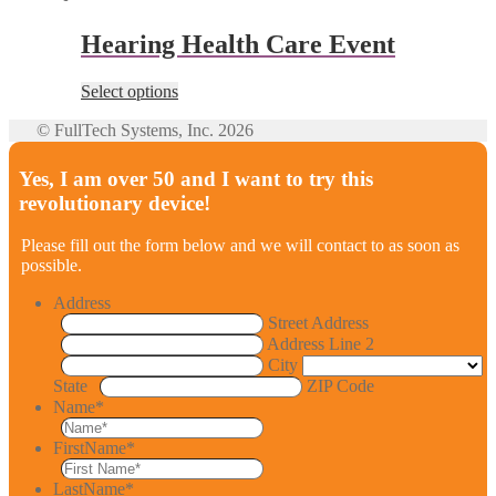
Hearing Health Care Event
Select options
© FullTech Systems, Inc. 2026
Yes, I am over 50 and I want to try this
revolutionary device!
Please fill out the form below and we will contact to as soon as
possible.
Address
Street Address
Address Line 2
City
State
ZIP Code
Name
*
FirstName
*
LastName
*