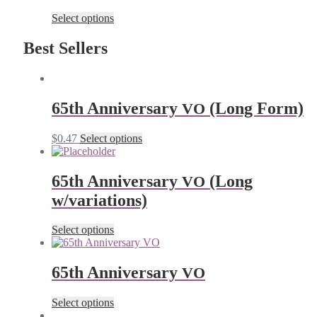
Select options
Best Sellers
65th Anniver­sary
(Long Form)
VO
$
0.47
Select options
65th Anniver­sary
(Long
VO
w/variations)
Select options
65th Anniver­sary
VO
Select options