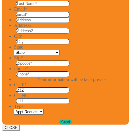
Email
*
Address2
City
State
Zip
*
Phone
*
Your information will be kept private
CLIID
CLINO
Type
CLOSE