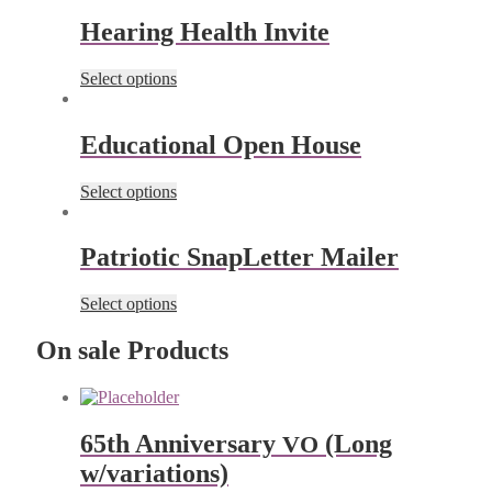
Hearing Health Invite
Select options
Educational Open House
Select options
Patriotic SnapLetter Mailer
Select options
On sale Products
65th Anniver­sary
(Long
VO
w/variations)