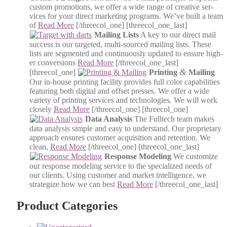
cus­tom pro­mo­tions, we offer a wide range of cre­ative ser­
vices for your direct mar­ket­ing pro­grams. We’ve built a team
of
Read More
[/threecol_one] [threecol_one_last]
Mail­ing Lists
A key to our direct mail
suc­cess is our tar­get­ed, mul­ti-sourced mail­ing lists. These
lists are seg­ment­ed and con­tin­u­ous­ly updat­ed to ensure high­
er con­ver­sions
Read More
[/threecol_one_last]
&
[threecol_one]
Print­ing
Mail­ing
Our in-house print­ing facil­i­ty pro­vides full col­or capa­bil­i­ties
fea­tur­ing both dig­i­tal and off­set press­es. We offer a wide
vari­ety of print­ing ser­vices and tech­nolo­gies. We will work
close­ly
Read More
[/threecol_one] [threecol_one]
Data Analy­sis
The Full­tech team makes
data analy­sis sim­ple and easy to under­stand. Our pro­pri­etary
approach ensures cus­tomer acqui­si­tion and reten­tion. We
clean,
Read More
[/threecol_one] [threecol_one_last]
Response Mod­el­ing
We cus­tomize
our response mod­el­ing ser­vice to the spe­cial­ized needs of
our clients. Using cus­tomer and mar­ket intel­li­gence, we
strate­gize how we can best
Read More
[/threecol_one_last]
Product Categories