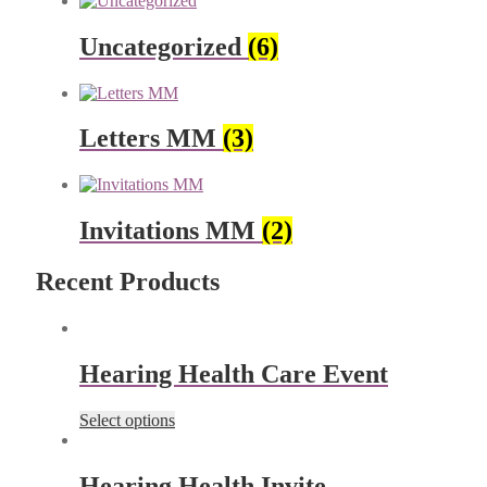
Uncategorized
(6)
Letters MM
(3)
Invitations MM
(2)
Recent Products
Hearing Health Care Event
Select options
Hearing Health Invite