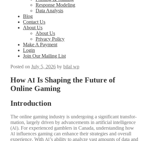
Response Modeling
Data Analysis
Blog
Contact Us
About Us
About Us
Privacy Policy
Make A Payment
Login
Join Our Mailing List
Posted on
July 5, 2026
by
bilal wp
How
Is Shaping the Future of
AI
Online Gaming
Introduction
The online gam­ing indus­try is under­go­ing a sig­nif­i­cant trans­for­
ma­tion, large­ly dri­ven by advance­ments in arti­fi­cial intel­li­gence
(
). For expe­ri­enced gam­blers in Cana­da, under­stand­ing how
AI
influ­ences gam­ing can enhance their strate­gies and over­all
AI
expe­ri­ence. With
’s abil­i­ty to ana­lyze vast amounts of data and
AI