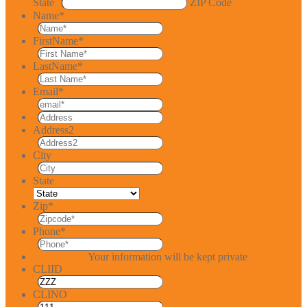
State
ZIP Code
Name
*
FirstName
*
LastName
*
Email
*
Address2
City
State
Zip
*
Phone
*
Your information will be kept private
CLIID
CLINO