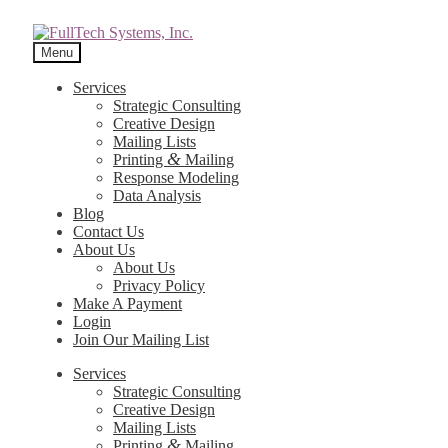
Menu
Services
Strategic Consulting
Creative Design
Mailing Lists
&
Printing
Mailing
Response Modeling
Data Analysis
Blog
Contact Us
About Us
About Us
Privacy Policy
Make A Payment
Login
Join Our Mailing List
Services
Strategic Consulting
Creative Design
Mailing Lists
&
Printing
Mailing