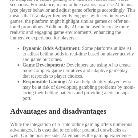
sce­nar­ios. For instance, many online casi­nos now use
to ana­
AI
lyze play­er behav­ior and adjust game offer­ings accord­ing­ly. This
means that if a play­er fre­quent­ly engages with cer­tain types of
games, the plat­form might high­light sim­i­lar games or offer tai­
lored pro­mo­tions. Addi­tion­al­ly,
can be used to cre­ate more
AI
real­is­tic and engag­ing game envi­ron­ments, enhanc­ing the
immer­sive expe­ri­ence for play­ers.
Dynam­ic Odds Adjust­ment:
Some plat­forms uti­lize
AI
to adjust bet­ting odds in real-time based on play­er activ­i­ty
and game out­comes.
Game Devel­op­ment:
Devel­op­ers are using
to cre­ate
AI
more com­plex game nar­ra­tives and adap­tive game­play
that responds to play­er choic­es.
Respon­si­ble Gam­ing:
can help iden­ti­fy play­ers who
AI
may be at risk of devel­op­ing gam­bling prob­lems by mon­i­
tor­ing their bet­ting pat­terns and pro­vid­ing alerts or sup­
port.
Advantages and disadvantages
While the inte­gra­tion of
into online gam­ing offers numer­ous
AI
advan­tages, it is essen­tial to con­sid­er poten­tial draw­backs as
well. On the pos­i­tive side,
enhances the gam­ing expe­ri­ence
AI