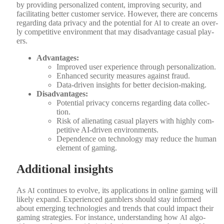
by pro­vid­ing per­son­al­ized con­tent, improv­ing secu­ri­ty, and
facil­i­tat­ing bet­ter cus­tomer ser­vice. How­ev­er, there are con­cerns
regard­ing data pri­va­cy and the poten­tial for
to cre­ate an over­
AI
ly com­pet­i­tive envi­ron­ment that may dis­ad­van­tage casu­al play­
ers.
Advan­tages:
Improved user expe­ri­ence through per­son­al­iza­tion.
Enhanced secu­ri­ty mea­sures against fraud.
Data-dri­ven insights for bet­ter deci­sion-mak­ing.
Dis­ad­van­tages:
Poten­tial pri­va­cy con­cerns regard­ing data col­lec­
tion.
Risk of alien­at­ing casu­al play­ers with high­ly com­
pet­i­tive AI-dri­ven envi­ron­ments.
Depen­dence on tech­nol­o­gy may reduce the human
ele­ment of gam­ing.
Additional insights
As
con­tin­ues to evolve, its appli­ca­tions in online gam­ing will
AI
like­ly expand. Expe­ri­enced gam­blers should stay informed
about emerg­ing tech­nolo­gies and trends that could impact their
gam­ing strate­gies. For instance, under­stand­ing how
algo­
AI