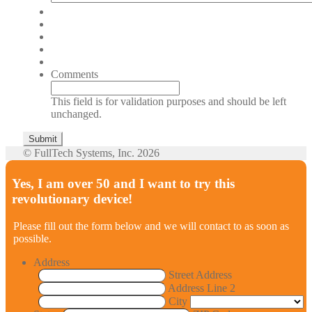
Comments
This field is for validation purposes and should be left
unchanged.
© FullTech Systems, Inc. 2026
Yes, I am over 50 and I want to try this
revolutionary device!
Please fill out the form below and we will contact to as soon as
possible.
Address
Street Address
Address Line 2
City