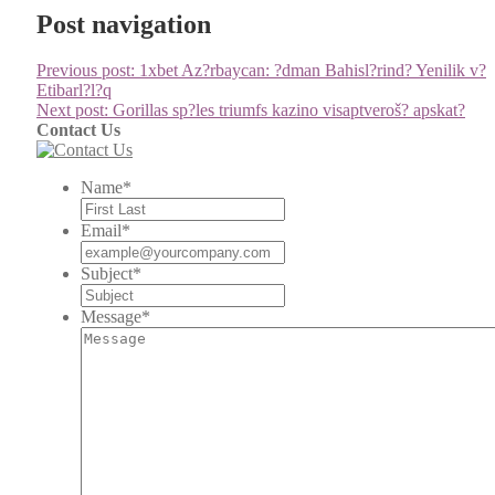
Post navigation
Previous post:
1xbet Az?rbaycan: ?dman Bahisl?rind? Yenilik v?
Etibarl?l?q
Next post:
Gorillas sp?les triumfs kazino visaptveroš? apskat?
Contact Us
Name
*
Email
*
Subject
*
Message
*