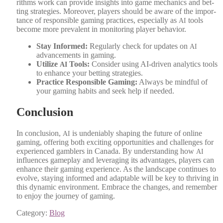
rithms work can pro­vide insights into game mechan­ics and bet­
ting strate­gies. More­over, play­ers should be aware of the impor­
tance of respon­si­ble gam­ing prac­tices, espe­cial­ly as
tools
AI
become more preva­lent in mon­i­tor­ing play­er behav­ior.
Stay Informed:
Reg­u­lar­ly check for updates on
AI
advance­ments in gam­ing.
Uti­lize
Tools:
Con­sid­er using AI-dri­ven ana­lyt­ics tools
AI
to enhance your bet­ting strate­gies.
Prac­tice Respon­si­ble Gam­ing:
Always be mind­ful of
your gam­ing habits and seek help if need­ed.
Conclusion
In con­clu­sion,
is unde­ni­ably shap­ing the future of online
AI
gam­ing, offer­ing both excit­ing oppor­tu­ni­ties and chal­lenges for
expe­ri­enced gam­blers in Cana­da. By under­stand­ing how
AI
influ­ences game­play and lever­ag­ing its advan­tages, play­ers can
enhance their gam­ing expe­ri­ence. As the land­scape con­tin­ues to
evolve, stay­ing informed and adapt­able will be key to thriv­ing in
this dynam­ic envi­ron­ment. Embrace the changes, and remem­ber
to enjoy the jour­ney of gam­ing.
Category:
Blog