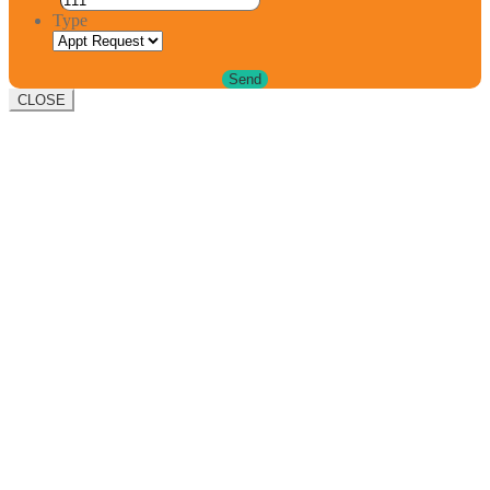
Type
CLOSE