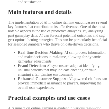
and sat­is­fac­tion.
Main features and details
The imple­men­ta­tion of
in online gam­ing encom­pass­es sev­er­al
AI
key fea­tures that con­tribute to its effec­tive­ness. One of the most
notable aspects is the use of pre­dic­tive ana­lyt­ics. By ana­lyz­ing
past game­play data,
can fore­cast poten­tial out­comes and sug­
AI
gest opti­mal bet­ting strate­gies. This can be par­tic­u­lar­ly ben­e­fi­cial
for sea­soned gam­blers who thrive on data-dri­ven deci­sions.
Real-time Deci­sion Mak­ing:
can process infor­ma­tion
AI
and make deci­sions in real-time, allow­ing for dynam­ic
game­play adjust­ments.
Fraud Detec­tion:
sys­tems are adept at iden­ti­fy­ing
AI
unusu­al pat­terns that may indi­cate cheat­ing or fraud,
ensur­ing a fair gam­ing envi­ron­ment.
Enhanced Cus­tomer Sup­port:
AI-pow­ered chat­bots can
pro­vide imme­di­ate assis­tance to play­ers, improv­ing the
over­all user expe­ri­ence.
Practical examples and use cases
’s impact on online gam­ing is evi­dent in var­i­ous real-world
AI