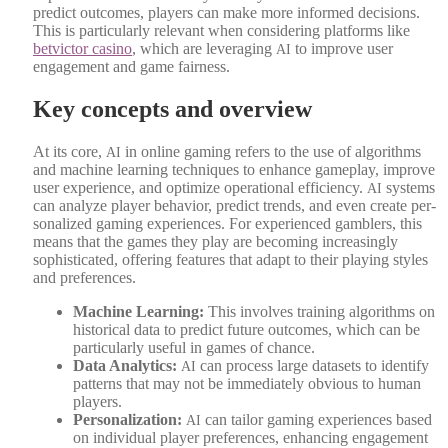
pre­dict out­comes, play­ers can make more informed deci­sions.
This is par­tic­u­lar­ly rel­e­vant when con­sid­er­ing plat­forms like
betvic­tor casi­no
, which are lever­ag­ing
to improve user
AI
engage­ment and game fair­ness.
Key concepts and overview
At its core,
in online gam­ing refers to the use of algo­rithms
AI
and machine learn­ing tech­niques to enhance game­play, improve
user expe­ri­ence, and opti­mize oper­a­tional effi­cien­cy.
sys­tems
AI
can ana­lyze play­er behav­ior, pre­dict trends, and even cre­ate per­
son­al­ized gam­ing expe­ri­ences. For expe­ri­enced gam­blers, this
means that the games they play are becom­ing increas­ing­ly
sophis­ti­cat­ed, offer­ing fea­tures that adapt to their play­ing styles
and pref­er­ences.
Machine Learn­ing:
This involves train­ing algo­rithms on
his­tor­i­cal data to pre­dict future out­comes, which can be
par­tic­u­lar­ly use­ful in games of chance.
Data Ana­lyt­ics:
can process large datasets to iden­ti­fy
AI
pat­terns that may not be imme­di­ate­ly obvi­ous to human
play­ers.
Per­son­al­iza­tion:
can tai­lor gam­ing expe­ri­ences based
AI
on indi­vid­ual play­er pref­er­ences, enhanc­ing engage­ment