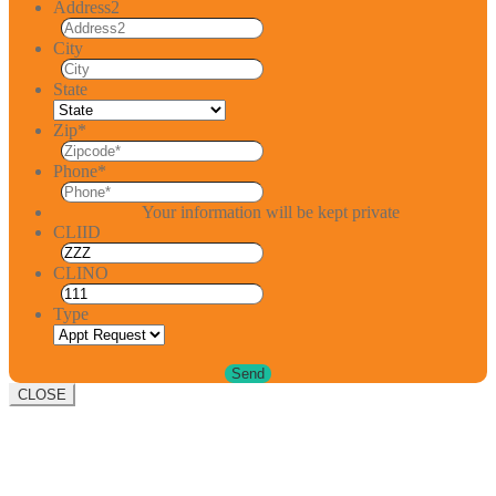
Address2
City
State
Zip
*
Phone
*
Your information will be kept private
CLIID
CLINO
Type
CLOSE