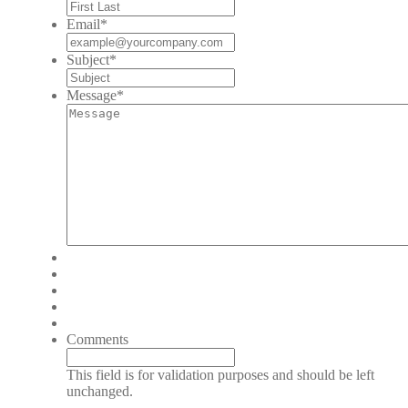
Email
*
Subject
*
Message
*
Comments
This field is for validation purposes and should be left
unchanged.