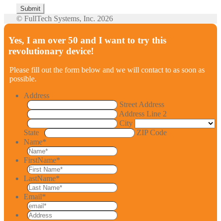
© FullTech Systems, Inc. 2026
Yes, I am over 50 and I want to try this
revolutionary device!
Please fill out the form below and we will contact to as soon as
possible.
Address
Street Address
Address Line 2
City
State
ZIP Code
Name
*
FirstName
*
LastName
*
Email
*