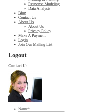
Response Modeling
Data Analysis
Blog
Contact Us
About Us
About Us
Privacy Policy
Make A Payment
Login
Join Our Mailing List
Logout
Contact Us
Name
*