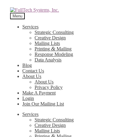
Menu
Services
Strategic Consulting
Creative Design
Mailing Lists
&
Printing
Mailing
Response Modeling
Data Analysis
Blog
Contact Us
About Us
About Us
Privacy Policy
Make A Payment
Login
Join Our Mailing List
Services
Strategic Consulting
Creative Design
Mailing Lists
&
Printing
Mailing