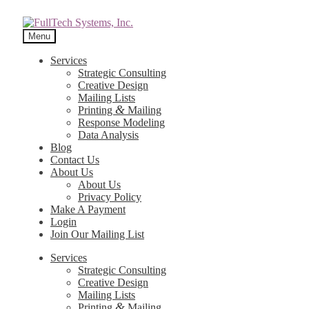
Menu
Services
Strategic Consulting
Creative Design
Mailing Lists
&
Printing
Mailing
Response Modeling
Data Analysis
Blog
Contact Us
About Us
About Us
Privacy Policy
Make A Payment
Login
Join Our Mailing List
Services
Strategic Consulting
Creative Design
Mailing Lists
&
Printing
Mailing