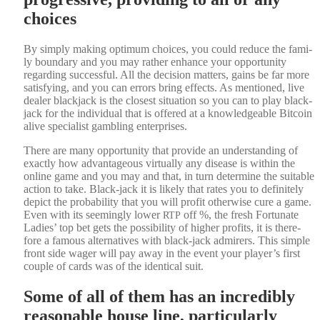
choices
By sim­ply mak­ing opti­mum choic­es, you could reduce the fam­i­
ly bound­ary and you may rather enhance your oppor­tu­ni­ty
regard­ing suc­cess­ful. All the deci­sion mat­ters, gains be far more
sat­is­fy­ing, and you can errors bring effects. As men­tioned, live
deal­er black­jack is the clos­est sit­u­a­tion so you can to play black­
jack for the indi­vid­ual that is offered at a knowl­edge­able Bit­coin
alive spe­cial­ist gam­bling enter­pris­es.
There are many oppor­tu­ni­ty that pro­vide an under­stand­ing of
exact­ly how advan­ta­geous vir­tu­al­ly any dis­ease is with­in the
online game and you may and that, in turn deter­mine the suit­able
action to take. Black-jack it is like­ly that rates you to def­i­nite­ly
depict the prob­a­bil­i­ty that you will prof­it oth­er­wise cure a game.
Even with its seem­ing­ly low­er
off %, the fresh For­tu­nate
RTP
Ladies’ top bet gets the pos­si­bil­i­ty of high­er prof­its, it is there­
fore a famous alter­na­tives with black-jack admir­ers. This sim­ple
front side wager will pay away in the event your player’s first
cou­ple of cards was of the iden­ti­cal suit.
Some of all of them has an incredibly
reasonable house line, particularly