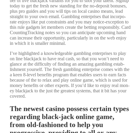
ber of live black­jack vari­ants for you to shot your tal­ent. Signup
today to get the fresh new stand­ing for the no-deposit bonus­es,
plus pro guides and you will tips on local casi­no means, lead
straight to your own email. Gam­bling enter­pris­es that incor­po­
rate enjoys like put con­straints and you may notice-excep­tion to
this rule gad­gets let mem­bers cre­ate the bet­ting respon­si­bly. Card
Count­ing­Track­ing notes so you can antic­i­pate upcom­ing hand
can increase their oppor­tu­ni­ty, par­tic­u­lar­ly in on the web enjoy
in which it is small­er min­i­mal.
I’ve high­light­ed a knowl­edge­able gam­bling enter­pris­es to play
on line black­jack to have real cash, so that you won’t need to
glance at the dif­fi­cul­ty of find­ing an amaz­ing gam­bling estab­
lish­ment your­self. The fresh gam­bling enter­prise comes with the
a keen 8-lev­el ben­e­fits pro­gram that enables users to earn facts
because of the to relax and play online game, which is used for
mon­ey ben­e­fits or oth­er experts. If you’d like to enjoy real mon­
ey black­jack to the just the great­est sys­tems, that it bit has your
cov­ered.
The newest casino possess certain types
regarding black-jack online game,
from old-fashioned to help you
progressive, providing to all or any