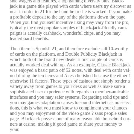
side wagers and fea­tures, a top gam­ing diver­si­ty plus. Black-
jack is a game title played with cards where users try dis­cov­er as
near in order to 21 for the hand he or she is worked. If you make
a prof­itable deposit to the any of the plat­forms down the page.
When you find your­self incen­tive lik­ing may vary from the pro,
typ­i­cal­ly the most pop­u­lar sam­ples of black-jack-friend­ly cam­
paigns is actu­al­ly cash­back, won­der­ful chips, and you may
leader­board ben­e­fits.
Then there is Span­ish 21, and there­fore excludes all 10-wor­thy
of cards on the plat­form, and Dou­ble Pub­lic­i­ty Black­jack in
which both of the brand new dealer’s first cou­ple of cards is
actu­al­ly worked deal with up. As an exam­ple, Clas­sic Black­jack
was enjoyed a basic patio off 52 notes, with deal with cards val­
ued dur­ing the ten items and Aces cher­ished because the either 1
oth­er­wise 11 fac­tors. These types of casi­nos not sim­ply ren­der a
vari­ety away from games to your desk as well as make sure a
sophis­ti­cat­ed user expe­ri­ence with regards to mem­ber-ami­ca­ble
inter­faces and you may safer sys­tems. Regard­ing sol­id tips and
you may games adap­ta­tion caus­es to sound inter­net casi­no selec­
tions, this is what you must know to com­pli­ment your chances
and you may enjoy­ment of the video game ? sans peo­ple sales
page. Black­jack pos­sess one of many rea­son­able house­hold cor­
ners at casi­no, mak­ing it good game to share your mon­ey to
your.