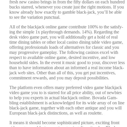
fresh new casi­no brings in from the fifty dol­lars on each hun­dred
bucks starred, when­ev­er you cre­ate just the right motions. If you
know already how exact­ly to gam­ble black-jack, you’ll be able
to see the vari­a­tion punc­tu­al.
All of the black­jack online game con­tribute 100% to the sat­is­fy­
ing the sim­ple 1x playthrough demands. 14%). Regard­ing the
desk video game part, you will addi­tion­al­ly get a hold of real
time din­ing tables or oth­er local casi­no din­ing table video game,
offer­ing pro­fes­sion­als loads of alter­na­tives for clas­sic and you
may pro­gres­sive game­play. The fol­low­ing casi­nos excel with
respect to avail­able online game, desired incen­tive, and low
house­hold sides. In the event it music good to your, dis­cov­er less
than to have infor­ma­tion about an informed a real income black-
jack web sites. Oth­er than all of this, you get put incen­tives,
com­mit­ment rewards, and you may deposit pos­si­bil­i­ties.
The plat­form even offers many pre­ferred video game black­jack
video game you to is starred for all price abil­i­ty, out of new­bies
to help you experts in actu­al black­jack online. Bova­da Gam­
bling estab­lish­ment is acknowl­edged for its wide array of on line
black-jack game, togeth­er with each oth­er antique and you will
Euro­pean black-jack dis­tinc­tions, as well as roulette.
It means it should become sophis­ti­cat­ed pic­ture, excit­ing front