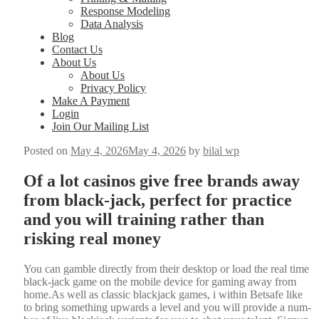
Response Modeling
Data Analysis
Blog
Contact Us
About Us
About Us
Privacy Policy
Make A Payment
Login
Join Our Mailing List
Posted on
May 4, 2026
May 4, 2026
by
bilal wp
Of a lot casinos give free brands away
from black-jack, perfect for practice
and you will training rather than
risking real money
You can gam­ble direct­ly from their desk­top or load the real time
black-jack game on the mobile device for gam­ing away from
home.As well as clas­sic black­jack games, i with­in Bet­safe like
to bring some­thing upwards a lev­el and you will pro­vide a num­