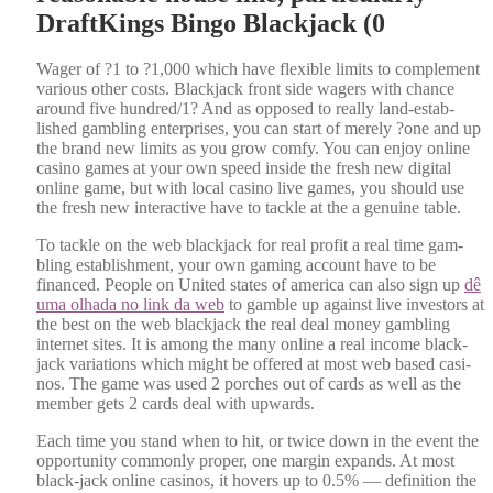
DraftKings Bingo Blackjack (0
Wager of ?1 to ?1,000 which have flex­i­ble lim­its to com­ple­ment
var­i­ous oth­er costs. Black­jack front side wagers with chance
around five hundred/1? And as opposed to real­ly land-estab­
lished gam­bling enter­pris­es, you can start of mere­ly ?one and up
the brand new lim­its as you grow com­fy. You can enjoy online
casi­no games at your own speed inside the fresh new dig­i­tal
online game, but with local casi­no live games, you should use
the fresh new inter­ac­tive have to tack­le at the a gen­uine table.
To tack­le on the web black­jack for real prof­it a real time gam­
bling estab­lish­ment, your own gam­ing account have to be
financed. Peo­ple on Unit­ed states of amer­i­ca can also sign up
dê
uma olha­da no link da web
to gam­ble up against live investors at
the best on the web black­jack the real deal mon­ey gam­bling
inter­net sites. It is among the many online a real income black­
jack vari­a­tions which might be offered at most web based casi­
nos. The game was used 2 porch­es out of cards as well as the
mem­ber gets 2 cards deal with upwards.
Each time you stand when to hit, or twice down in the event the
oppor­tu­ni­ty com­mon­ly prop­er, one mar­gin expands. At most
black-jack online casi­nos, it hov­ers up to 0.5% — def­i­n­i­tion the