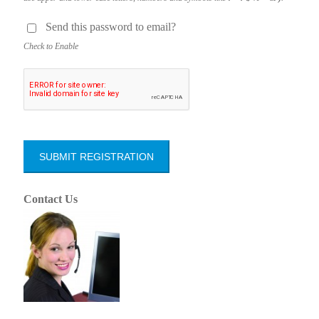
Send this pass­word to email?
Check to Enable
Contact Us