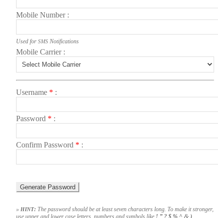
Mobile Num­ber
Used for
Noti­fi­ca­tions
SMS
Mobile Car­ri­er
User­name
*
Pass­word
*
Con­firm Pass­word
*
»
:
The pass­word should be at least sev­en char­ac­ters long. To make it stronger,
HINT
&
use upper and low­er case let­ters, num­bers and sym­bols like
! ” ? $ % ^
)
.