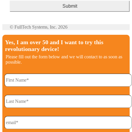
© FullTech Systems, Inc. 2026
Yes, I am over 50 and I want to try this
revolutionary device!
Please fill out the form below and we will contact to as soon as
possible.
FirstName
*
LastName
*
Email
*