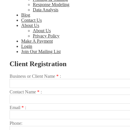
Response Modeling
Data Analysis
Blog
Contact Us
About Us
About Us
Privacy Policy
Make A Payment
Login
Join Our Mailing List
Client Registration
Busi­ness or Client Name
*
Con­tact Name
*
Email
*
Phone