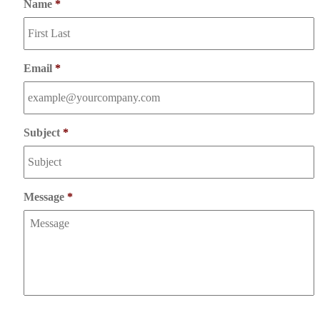
Name
*
Email
*
Subject
*
Message
*