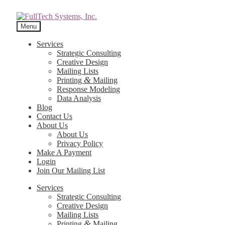
Menu
Services
Strategic Consulting
Creative Design
Mailing Lists
&
Printing
Mailing
Response Modeling
Data Analysis
Blog
Contact Us
About Us
About Us
Privacy Policy
Make A Payment
Login
Join Our Mailing List
Services
Strategic Consulting
Creative Design
Mailing Lists
&
Printing
Mailing