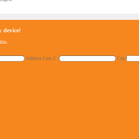
y device!
ible.
Address Line 2
City