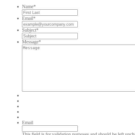
Name
*
Email
*
Subject
*
Message
*
Email
This field is for validation purposes and should be left unc