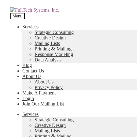
Menu
Services
Strategic Consulting
Creative Design
Mailing Lists
&
Printing
Mailing
Response Modeling
Data Analysis
Blog
Contact Us
About Us
About Us
Privacy Policy
Make A Payment
Login
Join Our Mailing List
Services
Strategic Consulting
Creative Design
Mailing Lists
&
Printing
Mailing