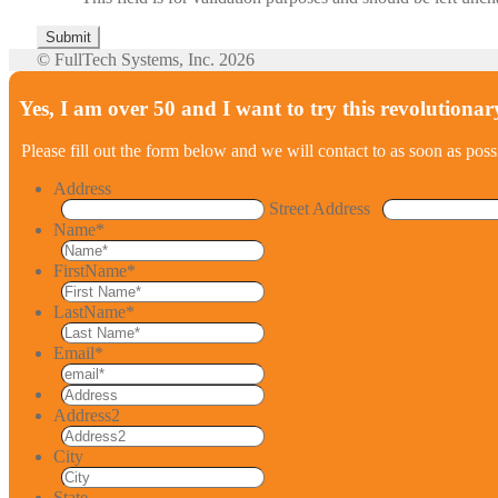
© FullTech Systems, Inc. 2026
Yes, I am over 50 and I want to try this revolutionar
Please fill out the form below and we will contact to as soon as poss
Address
Street Address
Name
*
FirstName
*
LastName
*
Email
*
Address2
City
State