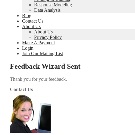
Response Modeling
Data Analysis
Blog
Contact Us
About Us
About Us
Privacy Policy
Make A Payment
Login
Join Our Mailing List
Feedback Wizard Sent
Thank you for your feed­back.
Contact Us