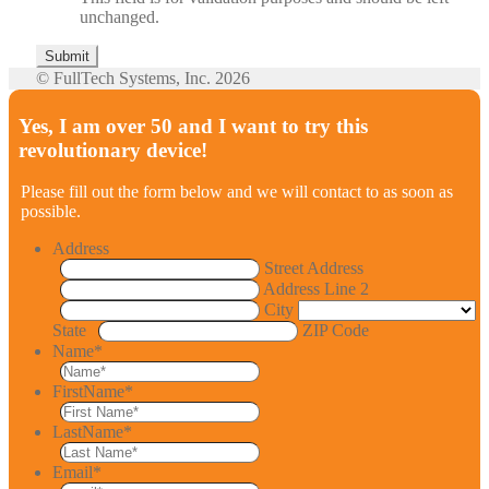
unchanged.
© FullTech Systems, Inc. 2026
Yes, I am over 50 and I want to try this
revolutionary device!
Please fill out the form below and we will contact to as soon as
possible.
Address
Street Address
Address Line 2
City
State
ZIP Code
Name
*
FirstName
*
LastName
*
Email
*