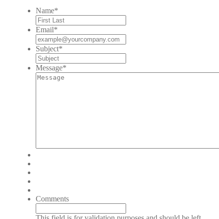
Name
*
Email
*
Subject
*
Message
*
Comments
This field is for validation purposes and should be left