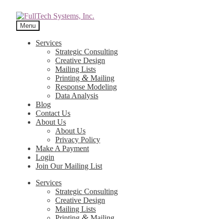
Menu
Services
Strategic Consulting
Creative Design
Mailing Lists
&
Printing
Mailing
Response Modeling
Data Analysis
Blog
Contact Us
About Us
About Us
Privacy Policy
Make A Payment
Login
Join Our Mailing List
Services
Strategic Consulting
Creative Design
Mailing Lists
&
Printing
Mailing