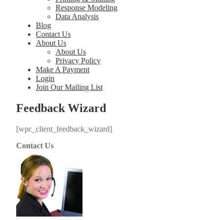
Response Modeling
Data Analysis
Blog
Contact Us
About Us
About Us
Privacy Policy
Make A Payment
Login
Join Our Mailing List
Feedback Wizard
[wpc_client_feedback_wizard]
Contact Us