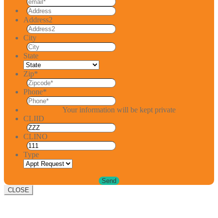
Address2
City
State
Zip
*
Phone
*
Your information will be kept private
CLIID
CLINO
Type
CLOSE