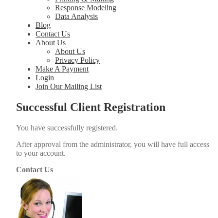
Response Modeling
Data Analysis
Blog
Contact Us
About Us
About Us
Privacy Policy
Make A Payment
Login
Join Our Mailing List
Successful Client Registration
You have suc­cess­ful­ly reg­is­tered.
After approval from the admin­is­tra­tor, you will have full access
to your account.
Contact Us