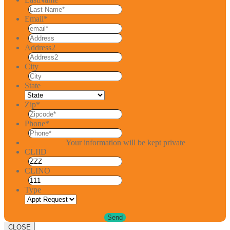
Email
*
Address2
City
State
Zip
*
Phone
*
Your information will be kept private
CLIID
CLINO
Type
CLOSE