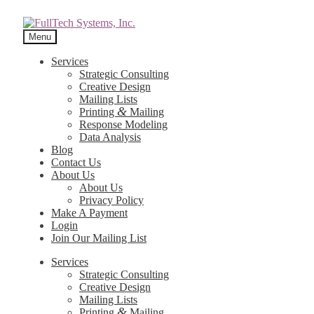
Menu
Services
Strategic Consulting
Creative Design
Mailing Lists
&
Printing
Mailing
Response Modeling
Data Analysis
Blog
Contact Us
About Us
About Us
Privacy Policy
Make A Payment
Login
Join Our Mailing List
Services
Strategic Consulting
Creative Design
Mailing Lists
&
Printing
Mailing