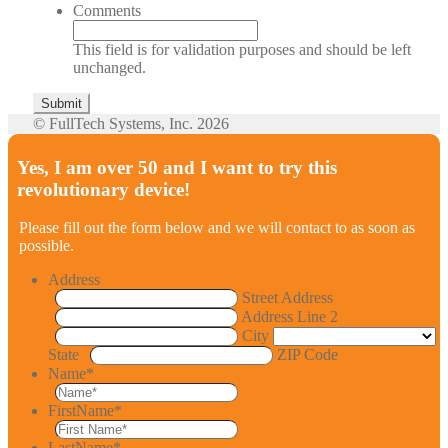
Comments
This field is for validation purposes and should be left
unchanged.
© FullTech Systems, Inc. 2026
Yes, I am over 50 and I want to try this
revolutionary device!
Please fill out the form below and we will contact to as soon as
possible.
Address
Street Address
Address Line 2
City
State
ZIP Code
Name
*
FirstName
*
LastName
*