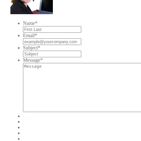
Name
*
Email
*
Subject
*
Message
*