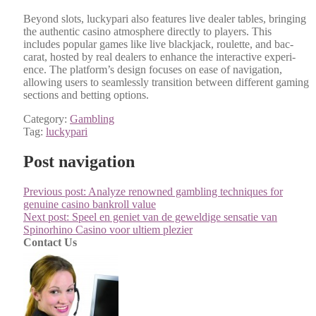
Beyond slots, luck­y­pari also fea­tures live deal­er tables, bring­ing
the authen­tic casi­no atmos­phere direct­ly to play­ers. This
includes pop­u­lar games like live black­jack, roulette, and bac­
carat, host­ed by real deal­ers to enhance the inter­ac­tive expe­ri­
ence. The platform’s design focus­es on ease of nav­i­ga­tion,
allow­ing users to seam­less­ly tran­si­tion between dif­fer­ent gam­ing
sec­tions and bet­ting options.
Category:
Gambling
Tag:
luckypari
Post navigation
Previous post:
Analyze renowned gambling techniques for
genuine casino bankroll value
Next post:
Speel en geniet van de geweldige sensatie van
Spinorhino Casino voor ultiem plezier
Contact Us