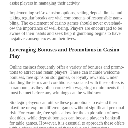
assist play­ers in man­ag­ing their activ­i­ty.
Imple­ment­ing self-exclu­sion options, set­ting deposit lim­its, and
tak­ing reg­u­lar breaks are vital com­po­nents of respon­si­ble gam­
bling. The excite­ment of casi­no games should nev­er over­shad­
ow the impor­tance of well-being. Play­ers are encour­aged to be
aware of their habits and seek help if gam­bling begins to have
neg­a­tive con­se­quences on their lives.
Leveraging Bonuses and Promotions in Casino
Play
Online casi­nos fre­quent­ly offer a vari­ety of bonus­es and pro­mo­
tions to attract and retain play­ers. These can include wel­come
bonus­es, free spins on slot games, or loy­al­ty rewards. Under­
stand­ing the terms and con­di­tions asso­ci­at­ed with these offers is
para­mount, as they often come with wager­ing require­ments that
must be met before any win­nings can be with­drawn.
Strate­gic play­ers can uti­lize these pro­mo­tions to extend their
play­time or explore dif­fer­ent games with­out sig­nif­i­cant per­son­al
risk. For exam­ple, free spins allow for the explo­ration of new
slot titles, while deposit bonus­es can boost a player’s bankroll
for table games. How­ev­er, it is essen­tial to approach these offers