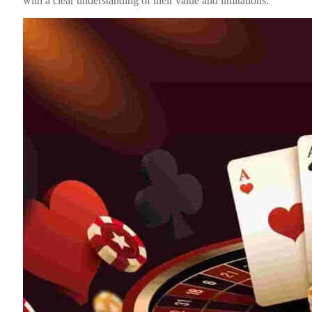
with a clear under­stand­ing of their val­ue and lim­i­ta­tions.