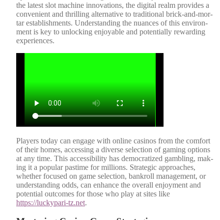
the lat­est slot machine inno­va­tions, the dig­i­tal realm pro­vides a
con­ve­nient and thrilling alter­na­tive to tra­di­tion­al brick-and-mor­
tar estab­lish­ments. Under­stand­ing the nuances of this envi­ron­
ment is key to unlock­ing enjoy­able and poten­tial­ly reward­ing
expe­ri­ences.
Play­ers today can engage with online casi­nos from the com­fort
of their homes, access­ing a diverse selec­tion of gam­ing options
at any time. This acces­si­bil­i­ty has democ­ra­tized gam­bling, mak­
ing it a pop­u­lar pas­time for mil­lions. Strate­gic approach­es,
whether focused on game selec­tion, bankroll man­age­ment, or
under­stand­ing odds, can enhance the over­all enjoy­ment and
poten­tial out­comes for those who play at sites like
https://luckypari-tz.net
.