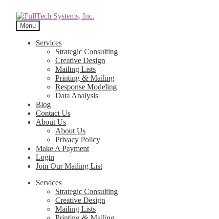
Menu
Services
Strategic Consulting
Creative Design
Mailing Lists
&
Printing
Mailing
Response Modeling
Data Analysis
Blog
Contact Us
About Us
About Us
Privacy Policy
Make A Payment
Login
Join Our Mailing List
Services
Strategic Consulting
Creative Design
Mailing Lists
&
Printing
Mailing