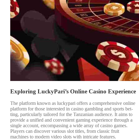
Exploring LuckyPari’s Online Casino Experience
The plat­form known as luck­y­pari offers a com­pre­hen­sive online
plat­form for those inter­est­ed in casi­no gam­bling and sports bet­
ting, par­tic­u­lar­ly tai­lored for the Tan­zan­ian audi­ence. It aims to
pro­vide a uni­fied and con­ve­nient gam­ing expe­ri­ence through a
sin­gle account, encom­pass­ing a wide array of casi­no games.
Play­ers can dis­cov­er var­i­ous slot titles, from clas­sic fruit
machines to mod­ern video slots with intri­cate fea­tures.