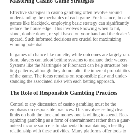
Mastering Casino Game Strategies
Effec­tive strate­gies in casi­no gam­bling often revolve around
under­stand­ing the mechan­ics of each game. For instance, in card
games like black­jack, employ­ing basic strat­e­gy can sig­nif­i­cant­ly
reduce the house edge. This involves know­ing when to hit,
stand, dou­ble down, or split based on your hand and the dealer’s
upcard. Such informed deci­sions are cru­cial for max­i­miz­ing
win­ning poten­tial.
In games of chance like roulette, while out­comes are large­ly ran­
dom, play­ers can adopt bet­ting sys­tems to man­age their wagers.
Sys­tems like the Mar­tin­gale or Fibonac­ci can help struc­ture bet­
ting pat­terns, although they do not alter the inher­ent prob­a­bil­i­ties
of the game. The focus remains on respon­si­ble play and under­
stand­ing the asso­ci­at­ed risks with each bet­ting approach.
The Role of Responsible Gambling Practices
Cen­tral to any dis­cus­sion of casi­no gam­bling must be the
empha­sis on respon­si­ble prac­tices. This involves set­ting clear
lim­its on both the time and mon­ey one is will­ing to spend. Rec­
og­niz­ing gam­bling as a form of enter­tain­ment rather than a guar­
an­teed income source is fun­da­men­tal to main­tain­ing a healthy
rela­tion­ship with these activ­i­ties. Many plat­forms offer tools to