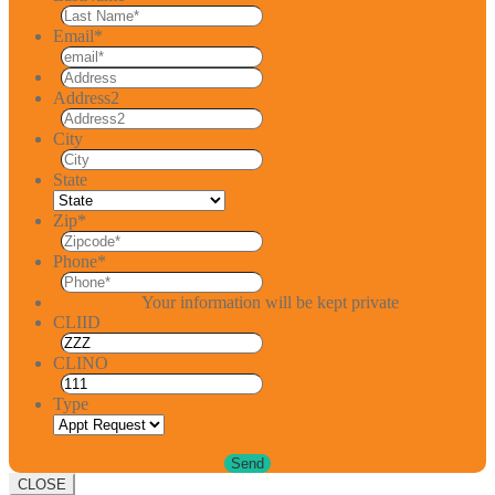
Email
*
Address2
City
State
Zip
*
Phone
*
Your information will be kept private
CLIID
CLINO
Type
CLOSE