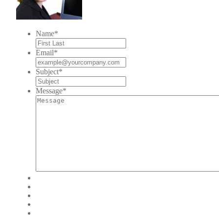
Name
*
Email
*
Subject
*
Message
*