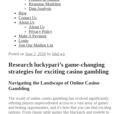
Response Modeling
Data Analysis
Blog
Contact Us
About Us
About Us
Privacy Policy
Make A Payment
Login
Join Our Mailing List
Posted on
June 2, 2026
by
bilal wp
Research luckypari’s game-changing
strategies for exciting casino gambling
Navigating the Landscape of Online Casino
Gambling
The world of online casi­no gam­bling has evolved sig­nif­i­cant­ly,
offer­ing play­ers unprece­dent­ed access to a vast array of games
and bet­ting oppor­tu­ni­ties, and it’s here that you can find excit­ing
options. From clas­sic table games like black­jack and roulette to