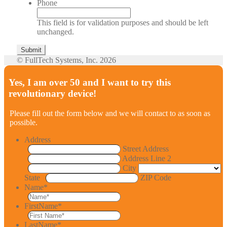
Phone
This field is for validation purposes and should be left
unchanged.
© FullTech Systems, Inc. 2026
Yes, I am over 50 and I want to try this
revolutionary device!
Please fill out the form below and we will contact to as soon as
possible.
Address
Street Address
Address Line 2
City
State
ZIP Code
Name
*
FirstName
*
LastName
*