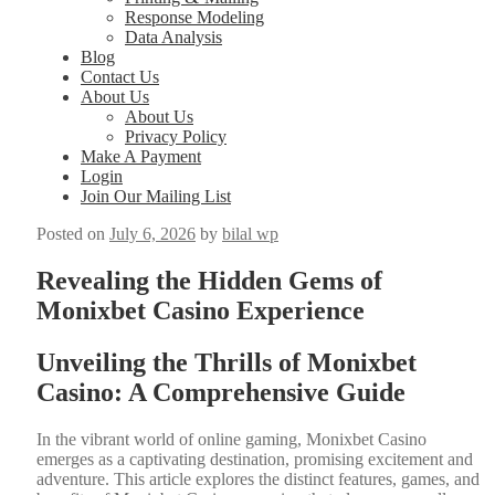
Response Modeling
Data Analysis
Blog
Contact Us
About Us
About Us
Privacy Policy
Make A Payment
Login
Join Our Mailing List
Posted on
July 6, 2026
by
bilal wp
Revealing the Hidden Gems of
Monixbet Casino Experience
Unveiling the Thrills of Monixbet
Casino: A Comprehensive Guide
In the vibrant world of online gam­ing, Monix­bet Casi­no
emerges as a cap­ti­vat­ing des­ti­na­tion, promis­ing excite­ment and
adven­ture. This arti­cle explores the dis­tinct fea­tures, games, and