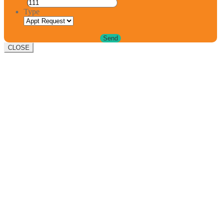
Type
CLOSE