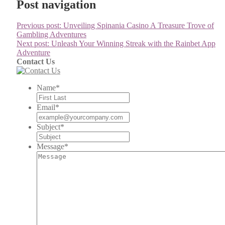
Post navigation
Previous post:
Unveiling Spinania Casino A Treasure Trove of
Gambling Adventures
Next post:
Unleash Your Winning Streak with the Rainbet App
Adventure
Contact Us
Name
*
Email
*
Subject
*
Message
*