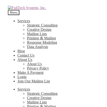
Menu
Services
Strategic Consulting
Creative Design
Mailing Lists
&
Printing
Mailing
Response Modeling
Data Analysis
Blog
Contact Us
About Us
About Us
Privacy Policy
Make A Payment
Login
Join Our Mailing List
Services
Strategic Consulting
Creative Design
Mailing Lists
&
Printing
Mailing