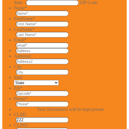
State
ZIP Code
Name
*
FirstName
*
LastName
*
Email
*
Address2
City
State
Zip
*
Phone
*
Your information will be kept private
CLIID
CLINO