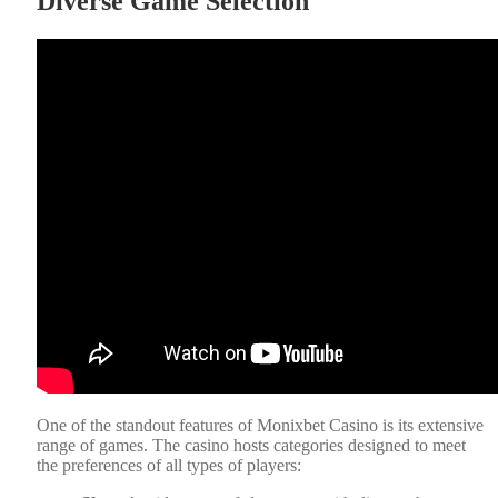
Diverse Game Selection
One of the stand­out fea­tures of Monix­bet Casi­no is its exten­sive
range of games. The casi­no hosts cat­e­gories designed to meet
the pref­er­ences of all types of play­ers: