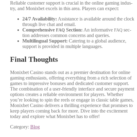
Reli­able cus­tomer sup­port is cru­cial in the online gam­ing indus­
try, and Monix­bet excels in this area. Play­ers can expect:
24/7 Avail­abil­i­ty:
Assis­tance is avail­able around the clock
through live chat and email.
Com­pre­hen­sive
Sec­tion:
An infor­ma­tive
sec­
FAQ
FAQ
tion address­es com­mon con­cerns and queries.
Mul­ti­lin­gual Sup­port:
Cater­ing to a glob­al audi­ence,
sup­port is pro­vid­ed in mul­ti­ple lan­guages.
Final Thoughts
Monix­bet Casi­no stands out as a pre­mier des­ti­na­tion for online
gam­ing enthu­si­asts, offer­ing every­thing from a rich selec­tion of
games to impres­sive bonus­es and ded­i­cat­ed cus­tomer sup­port.
The com­bi­na­tion of a user-friend­ly inter­face and secure pay­ment
options cre­ates a reli­able envi­ron­ment for play­ers. Whether
you’re look­ing to spin the reels or engage in clas­sic table games,
Monix­bet Casi­no deliv­ers a thrilling expe­ri­ence that promis­es to
keep play­ers com­ing back for more. Dive into the excite­ment
today and explore what Monix­bet has to offer!
Category:
Blog