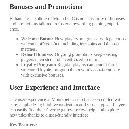
Bonuses and Promotions
Enhanc­ing the allure of Monix­bet Casi­no is its array of bonus­es
and pro­mo­tions tai­lored to fos­ter a reward­ing gam­ing expe­ri­
ence.
Wel­come Bonus:
New play­ers are greet­ed with gen­er­ous
wel­come offers, often includ­ing free spins and deposit
match­es.
Reload Bonus­es:
Ongo­ing pro­mo­tions keep exist­ing
play­ers inter­est­ed and incen­tivized to return.
Loy­al­ty Pro­gram:
Reg­u­lar play­ers can ben­e­fit from a
struc­tured loy­al­ty pro­gram that rewards con­sis­tent play
with exclu­sive bonus­es.
User Experience and Interface
The user expe­ri­ence at Monix­bet Casi­no has been craft­ed with
care, empha­siz­ing intu­itive nav­i­ga­tion and visu­al appeal. Play­ers
can eas­i­ly find their favorite games, access help, and explore
new titles thanks to a user-friend­ly inter­face.
Key Fea­tures: