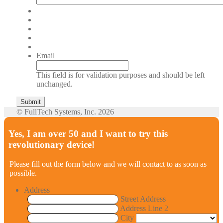
Email
This field is for validation purposes and should be left
unchanged.
© FullTech Systems, Inc. 2026
Yes, I am over 50 and I want to try this
revolutionary device!
Please fill out the form below and we will contact to as soon as
possible.
Address
Street Address
Address Line 2
City