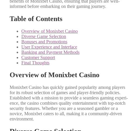
ben­e­fits of Monix­bet Casi­no, ensur­ing that play­ers are well-
informed before embark­ing on their gam­ing jour­ney.
Table of Contents
Overview of Monix­bet Casi­no
Diverse Game Selec­tion
Bonus­es and Pro­mo­tions
User Expe­ri­ence and Inter­face
Bank­ing and Pay­ment Meth­ods
Cus­tomer Sup­port
Final Thoughts
Overview of Monixbet Casino
Monix­bet Casi­no has quick­ly gained pop­u­lar­i­ty among play­ers
for its robust selec­tion of games and play­er-friend­ly poli­cies.
Estab­lished with a mis­sion to pro­vide a seam­less gam­ing expe­ri­
ence, the casi­no com­bines qual­i­ty enter­tain­ment with top-notch
secu­ri­ty fea­tures. Whether you are a sea­soned gam­bler or a
novice, Monix­bet caters to all, mak­ing it a com­mu­ni­ty-dri­ven
envi­ron­ment.