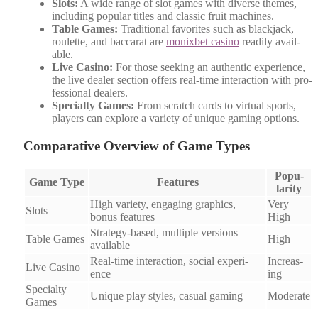
Slots:
A wide range of slot games with diverse themes,
includ­ing pop­u­lar titles and clas­sic fruit machines.
Table Games:
Tra­di­tion­al favorites such as black­jack,
roulette, and bac­carat are
monix­bet casi­no
read­i­ly avail­
able.
Live Casi­no:
For those seek­ing an authen­tic expe­ri­ence,
the live deal­er sec­tion offers real-time inter­ac­tion with pro­
fes­sion­al deal­ers.
Spe­cial­ty Games:
From scratch cards to vir­tu­al sports,
play­ers can explore a vari­ety of unique gam­ing options.
Comparative Overview of Game Types
Pop­u­
Game Type
Fea­tures
lar­i­ty
High vari­ety, engag­ing graph­ics,
Very
Slots
bonus fea­tures
High
Strat­e­gy-based, mul­ti­ple ver­sions
Table Games
High
avail­able
Real-time inter­ac­tion, social expe­ri­
Increas­
Live Casi­no
ence
ing
Spe­cial­ty
Unique play styles, casu­al gam­ing
Mod­er­ate
Games