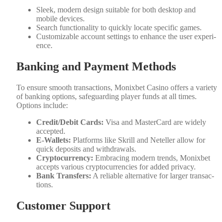
Sleek, mod­ern design suit­able for both desk­top and
mobile devices.
Search func­tion­al­i­ty to quick­ly locate spe­cif­ic games.
Cus­tomiz­able account set­tings to enhance the user expe­ri­
ence.
Banking and Payment Methods
To ensure smooth trans­ac­tions, Monix­bet Casi­no offers a vari­ety
of bank­ing options, safe­guard­ing play­er funds at all times.
Options include:
Credit/Debit Cards:
Visa and Mas­ter­Card are wide­ly
accept­ed.
E-Wal­lets:
Plat­forms like Skrill and Neteller allow for
quick deposits and with­drawals.
Cryp­tocur­ren­cy:
Embrac­ing mod­ern trends, Monix­bet
accepts var­i­ous cryp­tocur­ren­cies for added pri­va­cy.
Bank Trans­fers:
A reli­able alter­na­tive for larg­er trans­ac­
tions.
Customer Support