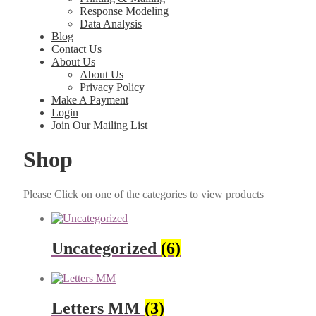
Response Modeling
Data Analysis
Blog
Contact Us
About Us
About Us
Privacy Policy
Make A Payment
Login
Join Our Mailing List
Shop
Please Click on one of the cat­e­gories to view prod­ucts
Uncategorized
(6)
Letters MM
(3)