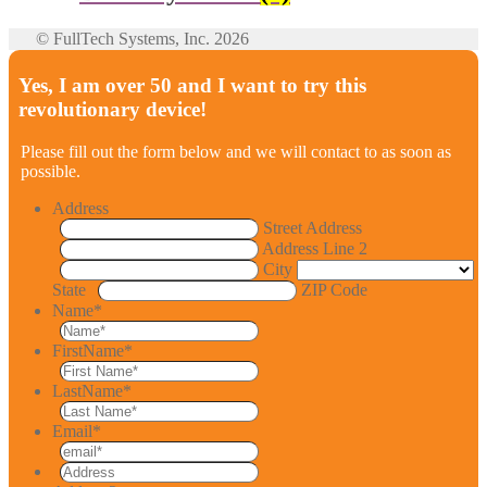
© FullTech Systems, Inc. 2026
Yes, I am over 50 and I want to try this
revolutionary device!
Please fill out the form below and we will contact to as soon as
possible.
Address
Street Address
Address Line 2
City
State
ZIP Code
Name
*
FirstName
*
LastName
*
Email
*