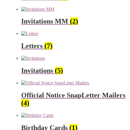
Invitations MM
(2)
Letters
(7)
Invitations
(5)
Official Notice SnapLetter Mailers
(4)
Birthday Cards
(1)