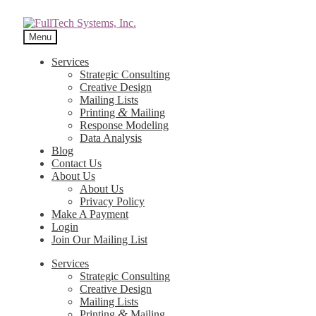
Menu
Services
Strategic Consulting
Creative Design
Mailing Lists
&
Printing
Mailing
Response Modeling
Data Analysis
Blog
Contact Us
About Us
About Us
Privacy Policy
Make A Payment
Login
Join Our Mailing List
Services
Strategic Consulting
Creative Design
Mailing Lists
&
Printing
Mailing