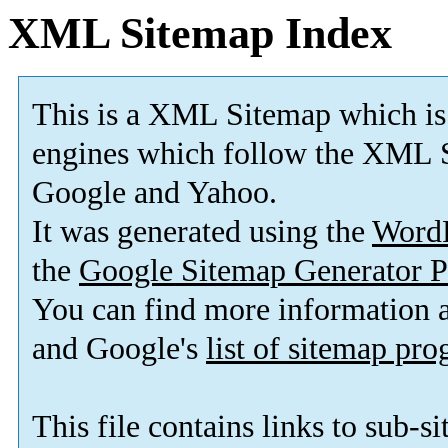
XML Sitemap Index
This is a XML Sitemap which is
engines which follow the XML S
Google and Yahoo.
It was generated using the
Word
the
Google Sitemap Generator P
You can find more information
and Google's
list of sitemap pr
This file contains links to sub-s