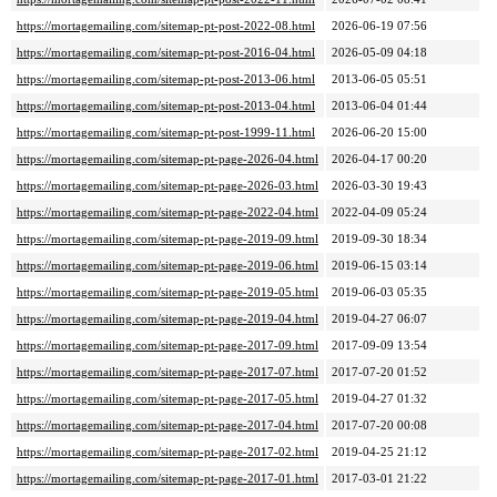
https://mortagemailing.com/sitemap-pt-post-2022-08.html
2026-06-19 07:56
https://mortagemailing.com/sitemap-pt-post-2016-04.html
2026-05-09 04:18
https://mortagemailing.com/sitemap-pt-post-2013-06.html
2013-06-05 05:51
https://mortagemailing.com/sitemap-pt-post-2013-04.html
2013-06-04 01:44
https://mortagemailing.com/sitemap-pt-post-1999-11.html
2026-06-20 15:00
https://mortagemailing.com/sitemap-pt-page-2026-04.html
2026-04-17 00:20
https://mortagemailing.com/sitemap-pt-page-2026-03.html
2026-03-30 19:43
https://mortagemailing.com/sitemap-pt-page-2022-04.html
2022-04-09 05:24
https://mortagemailing.com/sitemap-pt-page-2019-09.html
2019-09-30 18:34
https://mortagemailing.com/sitemap-pt-page-2019-06.html
2019-06-15 03:14
https://mortagemailing.com/sitemap-pt-page-2019-05.html
2019-06-03 05:35
https://mortagemailing.com/sitemap-pt-page-2019-04.html
2019-04-27 06:07
https://mortagemailing.com/sitemap-pt-page-2017-09.html
2017-09-09 13:54
https://mortagemailing.com/sitemap-pt-page-2017-07.html
2017-07-20 01:52
https://mortagemailing.com/sitemap-pt-page-2017-05.html
2019-04-27 01:32
https://mortagemailing.com/sitemap-pt-page-2017-04.html
2017-07-20 00:08
https://mortagemailing.com/sitemap-pt-page-2017-02.html
2019-04-25 21:12
https://mortagemailing.com/sitemap-pt-page-2017-01.html
2017-03-01 21:22