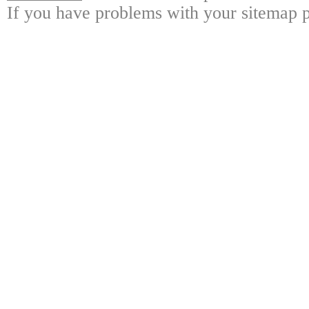
If you have problems with your sitemap p