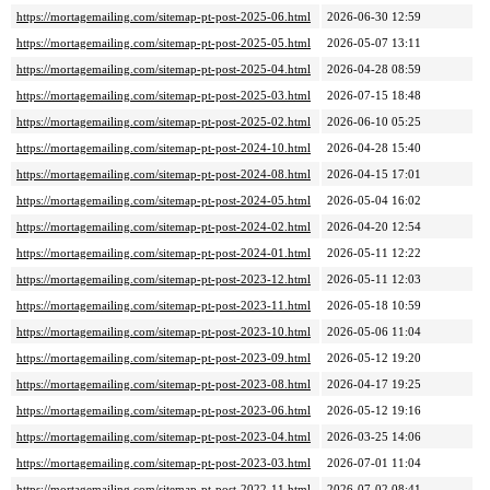
https://mortagemailing.com/sitemap-pt-post-2025-06.html
2026-06-30 12:59
https://mortagemailing.com/sitemap-pt-post-2025-05.html
2026-05-07 13:11
https://mortagemailing.com/sitemap-pt-post-2025-04.html
2026-04-28 08:59
https://mortagemailing.com/sitemap-pt-post-2025-03.html
2026-07-15 18:48
https://mortagemailing.com/sitemap-pt-post-2025-02.html
2026-06-10 05:25
https://mortagemailing.com/sitemap-pt-post-2024-10.html
2026-04-28 15:40
https://mortagemailing.com/sitemap-pt-post-2024-08.html
2026-04-15 17:01
https://mortagemailing.com/sitemap-pt-post-2024-05.html
2026-05-04 16:02
https://mortagemailing.com/sitemap-pt-post-2024-02.html
2026-04-20 12:54
https://mortagemailing.com/sitemap-pt-post-2024-01.html
2026-05-11 12:22
https://mortagemailing.com/sitemap-pt-post-2023-12.html
2026-05-11 12:03
https://mortagemailing.com/sitemap-pt-post-2023-11.html
2026-05-18 10:59
https://mortagemailing.com/sitemap-pt-post-2023-10.html
2026-05-06 11:04
https://mortagemailing.com/sitemap-pt-post-2023-09.html
2026-05-12 19:20
https://mortagemailing.com/sitemap-pt-post-2023-08.html
2026-04-17 19:25
https://mortagemailing.com/sitemap-pt-post-2023-06.html
2026-05-12 19:16
https://mortagemailing.com/sitemap-pt-post-2023-04.html
2026-03-25 14:06
https://mortagemailing.com/sitemap-pt-post-2023-03.html
2026-07-01 11:04
https://mortagemailing.com/sitemap-pt-post-2022-11.html
2026-07-02 08:41