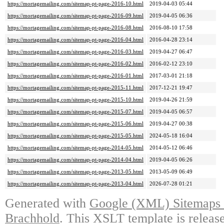
https://mortagemailing.com/sitemap-pt-page-2016-10.html
2019-04-03 05:44
https://mortagemailing.com/sitemap-pt-page-2016-09.html
2019-04-05 06:36
https://mortagemailing.com/sitemap-pt-page-2016-08.html
2016-08-10 17:58
https://mortagemailing.com/sitemap-pt-page-2016-04.html
2016-04-28 23:14
https://mortagemailing.com/sitemap-pt-page-2016-03.html
2019-04-27 06:47
https://mortagemailing.com/sitemap-pt-page-2016-02.html
2016-02-12 23:10
https://mortagemailing.com/sitemap-pt-page-2016-01.html
2017-03-01 21:18
https://mortagemailing.com/sitemap-pt-page-2015-11.html
2017-12-21 19:47
https://mortagemailing.com/sitemap-pt-page-2015-10.html
2019-04-26 21:59
https://mortagemailing.com/sitemap-pt-page-2015-07.html
2019-04-05 06:57
https://mortagemailing.com/sitemap-pt-page-2015-06.html
2019-04-27 00:38
https://mortagemailing.com/sitemap-pt-page-2015-05.html
2024-05-18 16:04
https://mortagemailing.com/sitemap-pt-page-2014-05.html
2014-05-12 06:46
https://mortagemailing.com/sitemap-pt-page-2014-04.html
2019-04-05 06:26
https://mortagemailing.com/sitemap-pt-page-2013-05.html
2013-05-09 06:49
https://mortagemailing.com/sitemap-pt-page-2013-04.html
2026-07-28 01:21
Generated with
Google (XML) Sitemaps G
Brachhold
. This XSLT template is releas