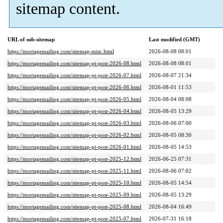
sitemap content.
URL of sub-sitemap
Last modified (GMT)
https://mortagemailing.com/sitemap-misc.html
2026-08-08 08:01
https://mortagemailing.com/sitemap-pt-post-2026-08.html
2026-08-08 08:01
https://mortagemailing.com/sitemap-pt-post-2026-07.html
2026-08-07 21:34
https://mortagemailing.com/sitemap-pt-post-2026-06.html
2026-08-01 11:53
https://mortagemailing.com/sitemap-pt-post-2026-05.html
2026-08-04 08:08
https://mortagemailing.com/sitemap-pt-post-2026-04.html
2026-08-05 13:29
https://mortagemailing.com/sitemap-pt-post-2026-03.html
2026-08-06 07:00
https://mortagemailing.com/sitemap-pt-post-2026-02.html
2026-08-05 08:30
https://mortagemailing.com/sitemap-pt-post-2026-01.html
2026-08-05 14:53
https://mortagemailing.com/sitemap-pt-post-2025-12.html
2026-06-25 07:31
https://mortagemailing.com/sitemap-pt-post-2025-11.html
2026-08-06 07:02
https://mortagemailing.com/sitemap-pt-post-2025-10.html
2026-08-05 14:54
https://mortagemailing.com/sitemap-pt-post-2025-09.html
2026-08-05 13:29
https://mortagemailing.com/sitemap-pt-post-2025-08.html
2026-08-04 16:49
https://mortagemailing.com/sitemap-pt-post-2025-07.html
2026-07-31 16:18