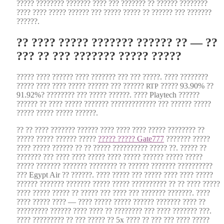
????? ???????? ??????? ???? ??? ??????? ?? ?????? ????????
???? ???? ????? ?????? ??? ????? ????? ?? ?????? ??? ???????
??????.
?? ???? ????? ??????? ?????? ?? — ??
??? ?? ??? ??????? ????? ?????
????? ???? ?????? ???? ??????? ??? ??? ?????. ???? ????????
????? ???? ???? ????? ?????? ??? ??????
????? 93.90% ??
RTP
91.92%? ???????? ??? ????? ??????. ???? Playtech ??????
?????? ?? ???? ????? ??????? ????????????? ??? ?????? ?????
????? ????? ????? ??????.
?? ?? ???? ??????? ?????? ???? ???? ???? ????? ???????? ??
????? ????? ?????? ?????
????? ????? Gate777
??????? ?????
???? ????? ?????? ?? ?? ????? ?????????? ????? ??. ????? ??
??????? ??? ???? ???? ????? ???? ????? ?????? ????? ?????
????? ??????? ??????? ???????? ?? ?????? ??????? ??????????
??? Egypt Air ?? ??????. ???? ????? ??? ????? ???? ???? ?????
?????? ??????? ??????? ????? ????? ?????????? ?? ?? ???? ?????
???? ????? ????? ?? ????? ??? ???? ??? ??????? ???????. ????
???? ????? ???? — ???? ????? ????? ?????? ??????? ???? ??
????????? ?????? ???? ???? ?? ???????? ??? ???? ??????? ???.
???? ????????? ?? ??? ????? ?? 5x ???? ?? ??? ??? ???? ?????