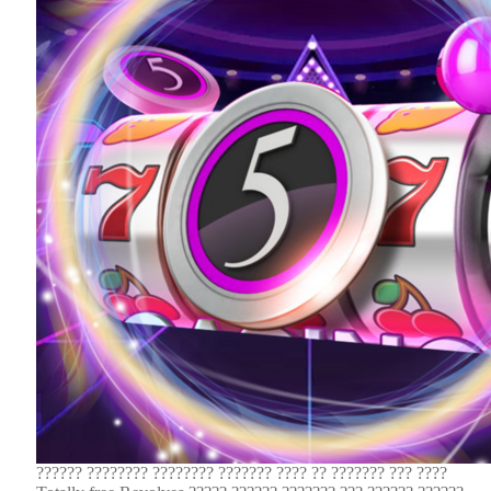
?????? ???????? ???????? ??????? ???? ?? ??????? ??? ????