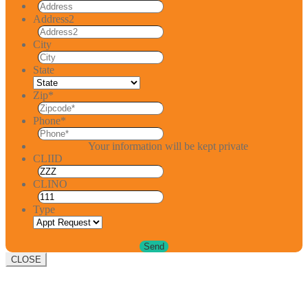
Address2
City
State
Zip
*
Phone
*
Your information will be kept private
CLIID
CLINO
Type
CLOSE