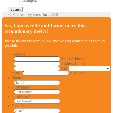
unchanged.
© FullTech Systems, Inc. 2026
Yes, I am over 50 and I want to try this
revolutionary device!
Please fill out the form below and we will contact to as soon as
possible.
Address
Street Address
Address Line 2
City
State
ZIP Code
Name
*
FirstName
*
LastName
*
Email
*