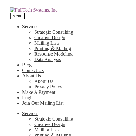
Menu
Services
Strategic Consulting
Creative Design
Mailing Lists
&
Printing
Mailing
Response Modeling
Data Analysis
Blog
Contact Us
About Us
About Us
Privacy Policy
Make A Payment
Login
Join Our Mailing List
Services
Strategic Consulting
Creative Design
Mailing Lists
&
Printing
Mailing