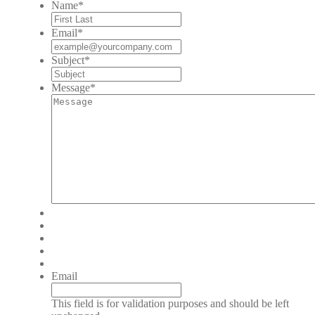
Name
*
Email
*
Subject
*
Message
*
Email
This field is for validation purposes and should be left