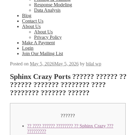
Response Modeling
Data Analysis
Blog
Contact Us
About Us
About Us
Privacy Policy
Make A Payment
Login
Join Our Mailing List
Posted on
May 5, 2026
May 5, 2026
by
bilal wp
Sphinx Crazy Ports ?????? ?????? ??
?????? ??????? ???????? ????
???????? ??????? ??????
??????
?? ???? ?????? ???????? ?? Sphinx Crazy ???
?????????