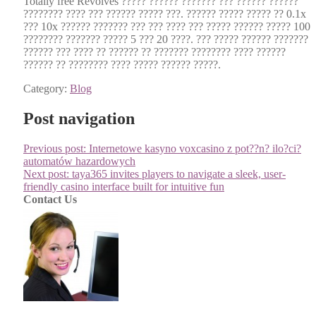
Total­ly free Revolves ????? ?????? ??????? ??? ?????? ??????
???????? ???? ??? ?????? ????? ???. ?????? ????? ????? ?? 0.1x
??? 10x ?????? ??????? ??? ??? ???? ??? ????? ?????? ????? 100
???????? ??????? ????? 5 ??? 20 ????. ??? ????? ?????? ???????
?????? ??? ???? ?? ?????? ?? ??????? ???????? ???? ??????
?????? ?? ???????? ???? ????? ?????? ?????.
Category:
Blog
Post navigation
Previous post:
Internetowe kasyno voxcasino z pot??n? ilo?ci?
automatów hazardowych
Next post:
taya365 invites players to navigate a sleek, user-
friendly casino interface built for intuitive fun
Contact Us