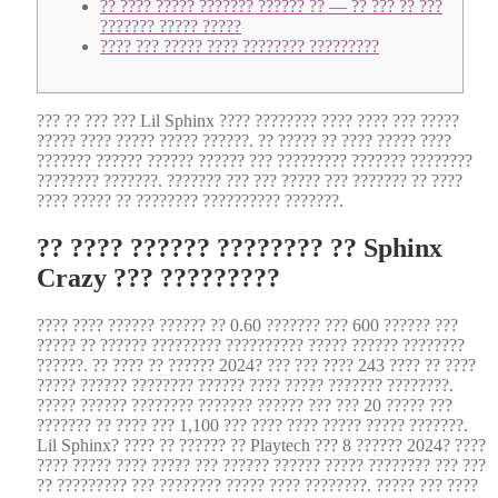
?? ???? ????? ??????? ?????? ?? — ?? ??? ?? ???
??????? ????? ?????
???? ??? ????? ???? ???????? ?????????
??? ?? ??? ??? Lil Sphinx ???? ???????? ???? ???? ??? ?????
????? ???? ????? ????? ??????. ?? ????? ?? ???? ????? ????
??????? ?????? ?????? ?????? ??? ????????? ??????? ????????
???????? ???????. ??????? ??? ??? ????? ??? ??????? ?? ????
???? ????? ?? ???????? ?????????? ???????.
?? ???? ?????? ???????? ?? Sphinx
Crazy ??? ?????????
???? ???? ?????? ?????? ?? 0.60 ??????? ??? 600 ?????? ???
????? ?? ?????? ????????? ?????????? ????? ?????? ????????
??????.
?? ???? ?? ?????? 2024? ??? ??? ???? 243 ???? ?? ????
????? ?????? ???????? ?????? ???? ????? ??????? ????????.
????? ?????? ???????? ??????? ?????? ??? ??? 20 ????? ???
??????? ?? ???? ??? 1,100 ??? ???? ???? ????? ????? ???????.
Lil Sphinx? ???? ?? ?????? ?? Playtech ??? 8 ?????? 2024? ????
???? ????? ???? ????? ??? ?????? ?????? ????? ???????? ??? ???
?? ????????? ??? ???????? ????? ???? ????????. ????? ??? ????