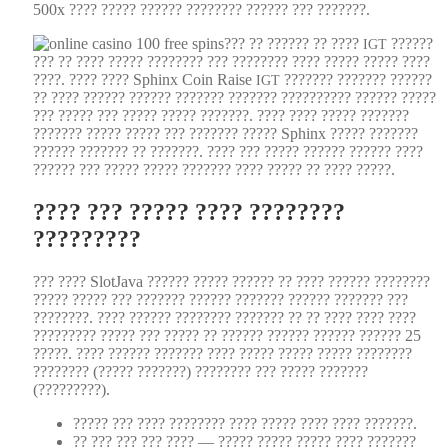
500x ???? ????? ?????? ???????? ?????? ??? ???????.
??? ?? ?????? ?? ????
??????
IGT
??? ?? ???? ????? ???????? ??? ???????? ???? ????? ????? ????
????. ???? ???? Sphinx Coin Raise
??????? ??????? ??????
IGT
?? ???? ?????? ?????? ??????? ??????? ?????????? ?????? ?????
??? ????? ??? ????? ????? ???????. ???? ???? ????? ???????
??????? ????? ????? ??? ??????? ????? Sphinx ????? ???????
?????? ??????? ?? ???????. ???? ??? ????? ?????? ?????? ????
?????? ??? ????? ????? ??????? ???? ????? ?? ???? ?????.
???? ??? ????? ???? ????????
?????????
??? ???? Slot­Ja­va ?????? ????? ?????? ?? ???? ?????? ????????
????? ????? ??? ??????? ?????? ??????? ?????? ??????? ???
????????. ???? ?????? ???????? ??????? ?? ?? ???? ???? ????
????????? ????? ??? ????? ?? ?????? ?????? ?????? ?????? 25
?????. ???? ?????? ??????? ???? ????? ????? ????? ????????
???????? (????? ???????) ???????? ??? ????? ???????
(?????????).
????? ??? ???? ???????? ???? ????? ???? ???? ???????.
?? ??? ??? ??? ???? — ????? ????? ????? ???? ???????