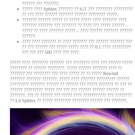
?????? ??? ???????.
????? ???? Sphinx ??????? ??
??? ???????? ?????????
IGT
?? ??? ???? ?????? ??????? ?????? ???????? ?????.
??????? ?????? ????? ?? ????? ????? ???? ??????? ????
??????? ??????? ??? ??????? ?? ???? ??? ????? ?????? –
????? ?? ???? ??????? ????? – ???? ?????? ??????? ??????
??????.
???? ???? ??????? ?? ???? ??????? ??? ?????? ??????? ???
?? ??? ?????? ??? ????? ????? ???? ?? 0.1 ???? ?????????
??? ??? ??? 500 ???? ??? ????.
????? ???? ???????? ??????? ??? ???????? ???? ??? ?????? ?????
???????? ?? ?????? ????????. ????? ?????? ??????? ???? ??
??????? ??? ???????? ??? ???? ????? ?? ?? ????? Rewind
??????? ??????? ???????. ????? ???? ??????? ????????? ??????
????????? ??????? ?????? ?? ?????? ??? ????? ??????? ?? ??? ??
?????? ????????? ????? ??? ??? ??? ?????? ?????? ?????? ??
???????. ??? ?? ?????? ??? ????? ???? ??????????? ??? ????????
?? Lil Sphinx ?? ????? ???????? ???????? ?????? ??? ???????.