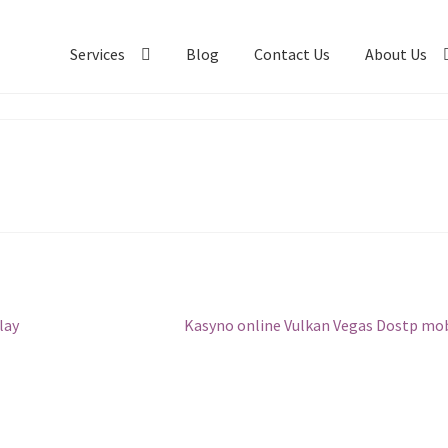
Services
Blog
Contact Us
About Us
Next
lay
Kasyno online Vulkan Vegas Dostp mob
post: