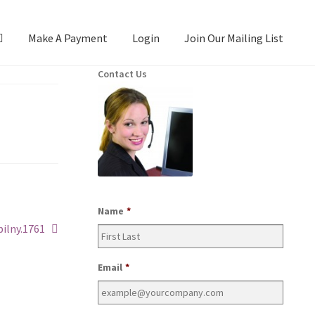
Make A Payment
Login
Join Our Mailing List
Contact Us
Name
*
ilny.1761
Email
*