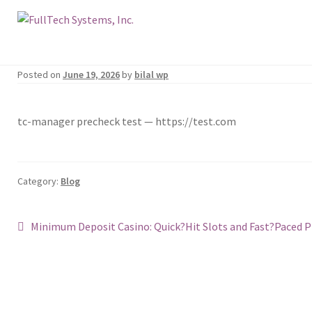
Posted on
June 19, 2026
by
bilal wp
tc-man­ag­er precheck test — https://test.com
Category:
Blog
Post
Previous
Minimum Deposit Casino: Quick?Hit Slots and Fast?Paced P
post:
navigation