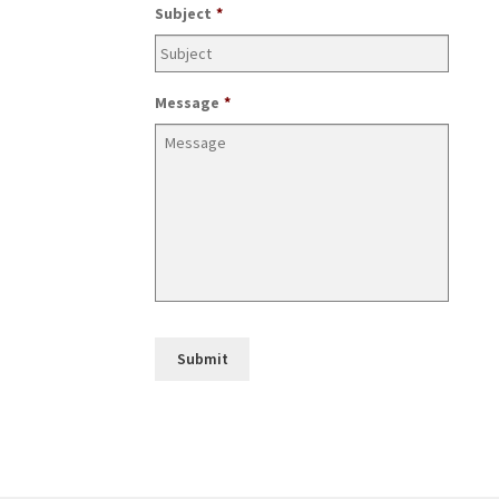
Subject
*
Message
*