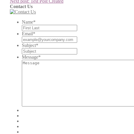
Next post:
Test Post Created
Contact Us
Name
*
Email
*
Subject
*
Message
*