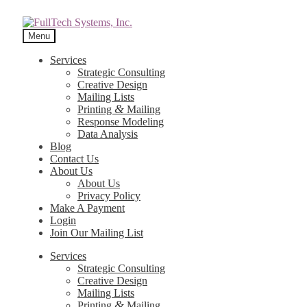
Menu
Services
Strategic Consulting
Creative Design
Mailing Lists
&
Printing
Mailing
Response Modeling
Data Analysis
Blog
Contact Us
About Us
About Us
Privacy Policy
Make A Payment
Login
Join Our Mailing List
Services
Strategic Consulting
Creative Design
Mailing Lists
&
Printing
Mailing