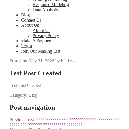
Response Modeling
Data Analysis
Blog
Contact Us
About Us
About Us
Privacy Policy
Make A Payment
Login
Join Our Mailing List
Posted on
May 31, 2026
by
bilal wp
Test Post Created
Test Post Cre­at­ed
Category:
Blog
Post navigation
Previous post:
???????????? ??? ??????? ??????: ??????? ???
????? ??? ??????? ??????????? ????????