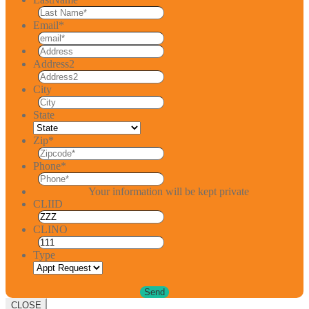
Email
*
Address2
City
State
Zip
*
Phone
*
Your information will be kept private
CLIID
CLINO
Type
CLOSE