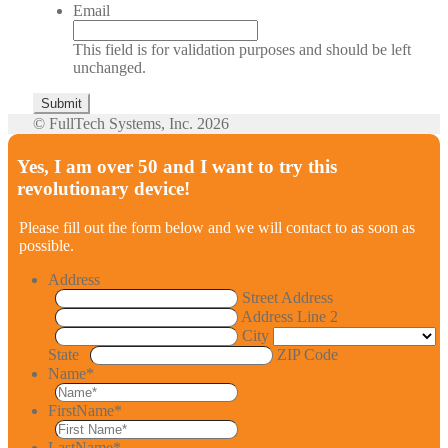
Email
This field is for validation purposes and should be left
unchanged.
© FullTech Systems, Inc. 2026
Yes, I am over 50 and I want to try this
revolutionary device!
Please fill out the form below and we will contact to as soon as
possible.
Address
Street Address
Address Line 2
City
State
ZIP Code
Name
*
FirstName
*
LastName
*