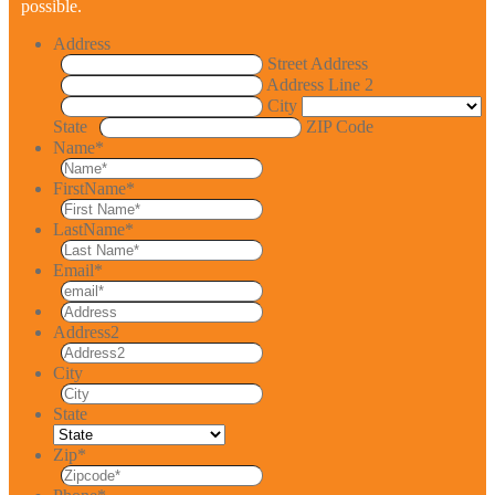
possible.
Address
Street Address
Address Line 2
City
State
ZIP Code
Name
*
FirstName
*
LastName
*
Email
*
Address2
City
State
Zip
*