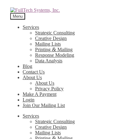
Menu
Services
Strategic Consulting
Creative Design
Mailing Lists
&
Printing
Mailing
Response Modeling
Data Analysis
Blog
Contact Us
About Us
About Us
Privacy Policy
Make A Payment
Login
Join Our Mailing List
Services
Strategic Consulting
Creative Design
Mailing Lists
&
Printing
Mailing